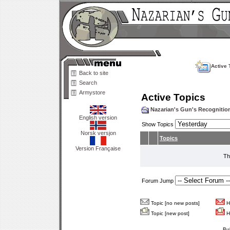
Active 
Back to site
Search
Armystore
Active Topics
Nazarian's Gun's Recogniti
English version
Show Topics
Norsk versjon
Topics
Version Française
Th
Forum Jump
Topic [no new posts]
Ho
Topic [new post]
Ho
Bu