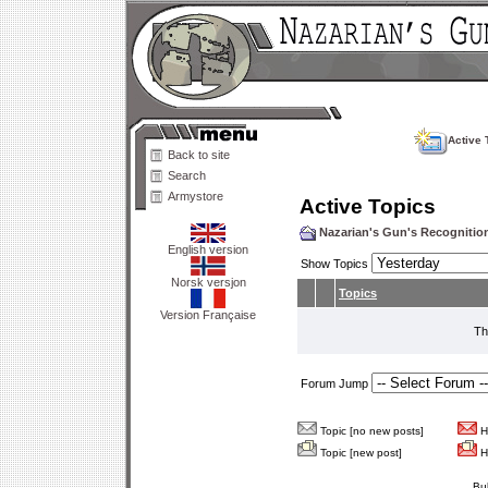
Active 
Back to site
Search
Armystore
Active Topics
Nazarian's Gun's Recogniti
English version
Show Topics
Norsk versjon
Topics
Version Française
Th
Forum Jump
Topic [no new posts]
Ho
Topic [new post]
Ho
Bu