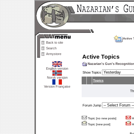
Active 
Back to site
Search
Armystore
Active Topics
Nazarian's Gun's Recogniti
English version
Show Topics
Norsk versjon
Topics
Version Française
Th
Forum Jump
Topic [no new posts]
Ho
Topic [new post]
Ho
Bu