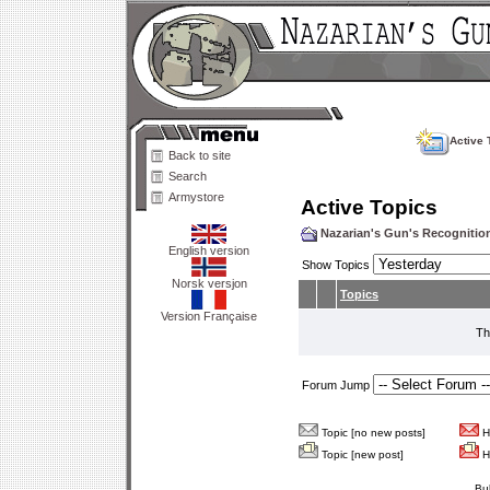
Active 
Back to site
Search
Armystore
Active Topics
Nazarian's Gun's Recogniti
English version
Show Topics
Norsk versjon
Topics
Version Française
Th
Forum Jump
Topic [no new posts]
Ho
Topic [new post]
Ho
Bu