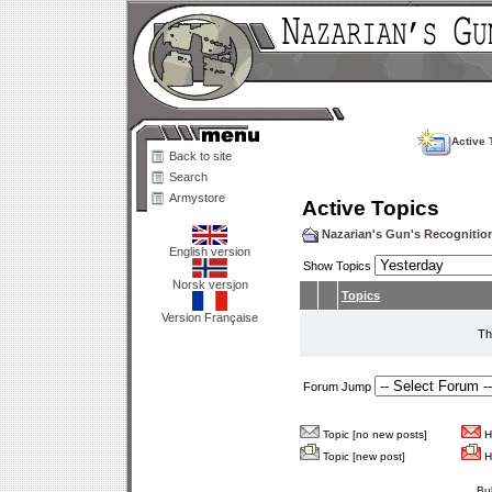
Active 
Back to site
Search
Armystore
Active Topics
Nazarian's Gun's Recogniti
English version
Show Topics
Norsk versjon
Topics
Version Française
Th
Forum Jump
Topic [no new posts]
Ho
Topic [new post]
Ho
Bu