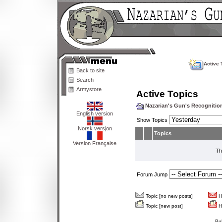
Active 
Back to site
Search
Armystore
Active Topics
Nazarian's Gun's Recogniti
English version
Show Topics
Norsk versjon
Topics
Version Française
Th
Forum Jump
Topic [no new posts]
Ho
Topic [new post]
Ho
Bu