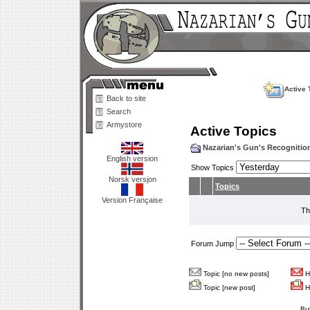
Active 
Back to site
Search
Armystore
Active Topics
Nazarian's Gun's Recogniti
English version
Show Topics
Norsk versjon
Topics
Version Française
Th
Forum Jump
Topic [no new posts]
Ho
Topic [new post]
Ho
Bu