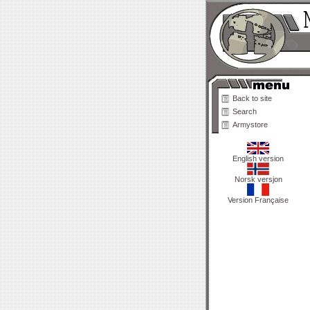
Back to site
Search
Armystore
English version
Norsk versjon
Version Française