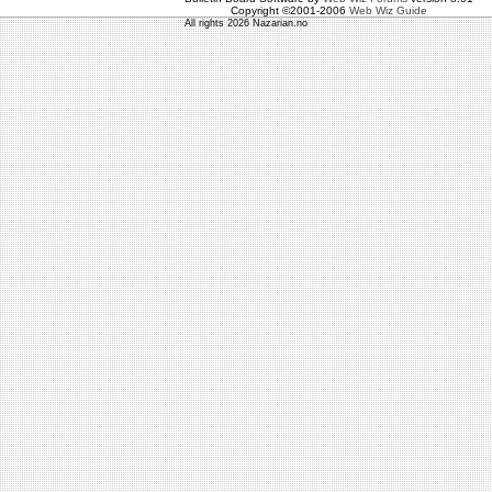
Copyright ©2001-2006
Web Wiz Guide
All rights 2026 Nazarian.no