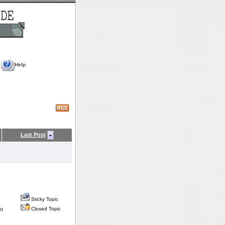
Help
Last Post
Sticky Topic
Closed Topic
nt