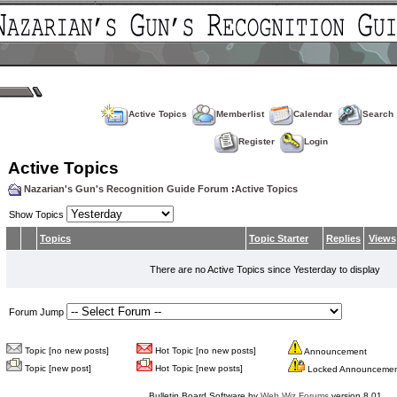
Active Topics
Memberlist
Calendar
Search
Register
Login
Active Topics
Nazarian's Gun's Recognition Guide Forum
:
Active Topics
Show Topics
Topics
Topic Starter
Replies
Views
There are no Active Topics since Yesterday to display
Forum Jump
Topic [no new posts]
Hot Topic [no new posts]
Announcement
Topic [new post]
Hot Topic [new posts]
Locked Announceme
Bulletin Board Software by
Web Wiz Forums
version 8.01