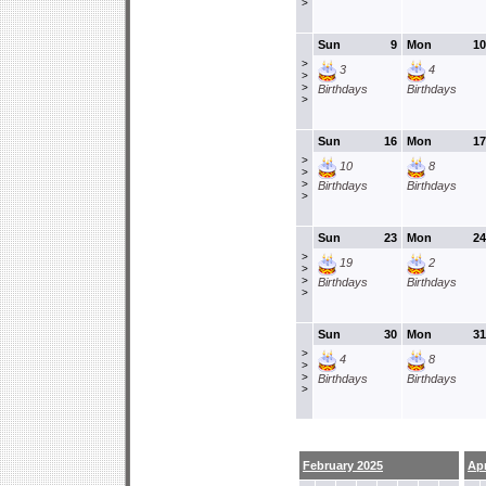
>
Sun
9
Mon
10
>
3
4
>
>
Birthdays
Birthdays
>
Sun
16
Mon
17
>
10
8
>
>
Birthdays
Birthdays
>
Sun
23
Mon
24
>
19
2
>
>
Birthdays
Birthdays
>
Sun
30
Mon
31
>
4
8
>
>
Birthdays
Birthdays
>
February 2025
Apr