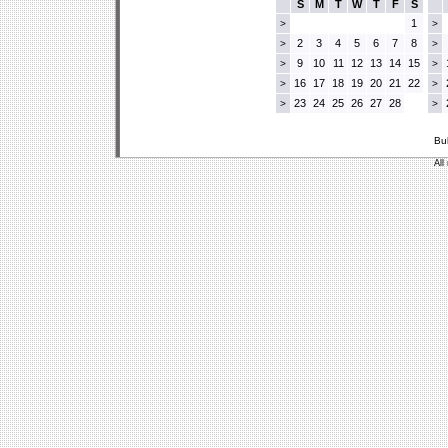
S
M
T
W
T
F
S
1
>
>
2
3
4
5
6
7
8
>
>
9
10
11
12
13
14
15
>
>
16
17
18
19
20
21
22
>
>
23
24
25
26
27
28
>
>
Bu
All