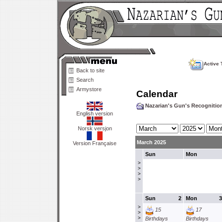
Active 
Back to site
Search
Armystore
Calendar
Nazarian's Gun's Recogniti
English version
Norsk versjon
March 2025
Version Française
Sun
Mon
>
>
>
>
Sun
2
Mon
3
>
15
17
>
>
Birthdays
Birthdays