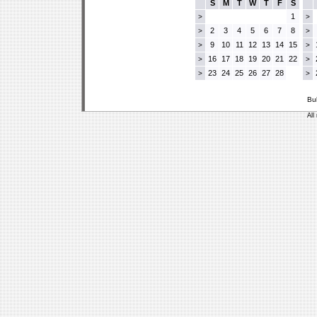
S
M
T
W
T
F
S
1
>
>
2
3
4
5
6
7
8
>
>
9
10
11
12
13
14
15
>
>
16
17
18
19
20
21
22
>
>
23
24
25
26
27
28
>
>
Bu
All