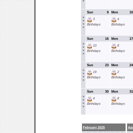
>
Sun
9
Mon
10
>
3
4
>
>
Birthdays
Birthdays
>
Sun
16
Mon
17
>
10
8
>
>
Birthdays
Birthdays
>
Sun
23
Mon
24
>
19
2
>
>
Birthdays
Birthdays
>
Sun
30
Mon
31
>
4
8
>
>
Birthdays
Birthdays
>
February 2025
Apr