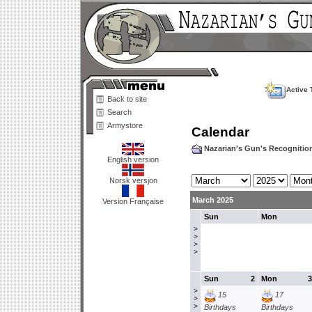
Active 
Back to site
Search
Armystore
Calendar
Nazarian's Gun's Recogniti
English version
Norsk versjon
March 2025
Version Française
Sun
Mon
>
>
>
>
Sun
2
Mon
3
>
15
17
>
>
Birthdays
Birthdays