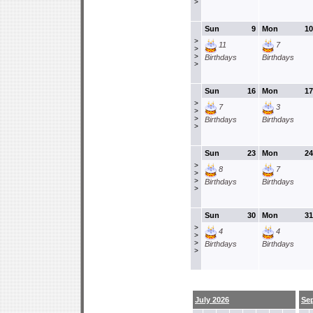
>
Sun
9
Mon
10
>
11
7
>
>
Birthdays
Birthdays
>
Sun
16
Mon
17
>
7
3
>
>
Birthdays
Birthdays
>
Sun
23
Mon
24
>
8
7
>
>
Birthdays
Birthdays
>
Sun
30
Mon
31
>
4
4
>
>
Birthdays
Birthdays
>
July 2026
Se