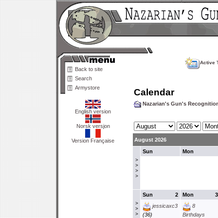
Active 
Back to site
Search
Armystore
Calendar
Nazarian's Gun's Recogniti
English version
Norsk versjon
August 2026
Version Française
Sun
Mon
>
>
>
>
Sun
2
Mon
3
>
jessicaxc3
8
>
>
(36)
Birthdays