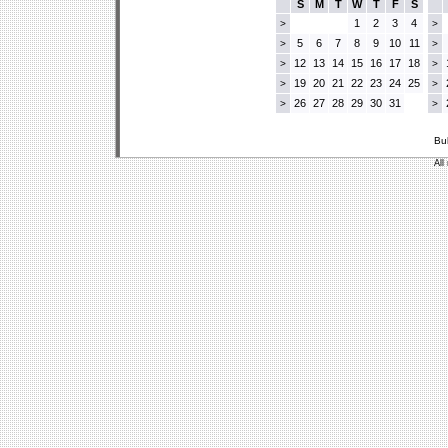
S
M
T
W
T
F
S
1
2
3
4
>
>
5
6
7
8
9
10
11
>
>
12
13
14
15
16
17
18
>
>
19
20
21
22
23
24
25
>
>
26
27
28
29
30
31
>
>
Bu
All