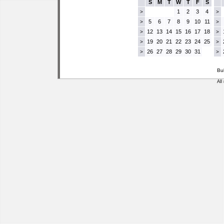
S
M
T
W
T
F
S
1
2
3
4
>
>
5
6
7
8
9
10
11
>
>
12
13
14
15
16
17
18
>
>
19
20
21
22
23
24
25
>
>
26
27
28
29
30
31
>
>
Bu
All