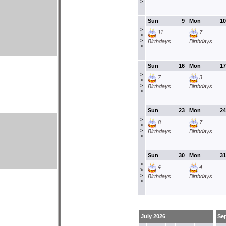
>
Sun
9
Mon
10
>
11
7
>
>
Birthdays
Birthdays
>
Sun
16
Mon
17
>
7
3
>
>
Birthdays
Birthdays
>
Sun
23
Mon
24
>
8
7
>
>
Birthdays
Birthdays
>
Sun
30
Mon
31
>
4
4
>
>
Birthdays
Birthdays
>
July 2026
Se