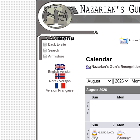
Active 
Back to site
Search
Armystore
Calendar
Nazarian's Gun's Recogniti
English version
Norsk versjon
August 2026
Version Française
Sun
Mon
>
>
>
>
Sun
2
Mon
3
>
jessicaxc3
8
>
>
(36)
Birthdays