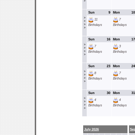
>
Sun
9
Mon
10
>
11
7
>
>
Birthdays
Birthdays
>
Sun
16
Mon
17
>
7
3
>
>
Birthdays
Birthdays
>
Sun
23
Mon
24
>
8
7
>
>
Birthdays
Birthdays
>
Sun
30
Mon
31
>
4
4
>
>
Birthdays
Birthdays
>
July 2026
Se