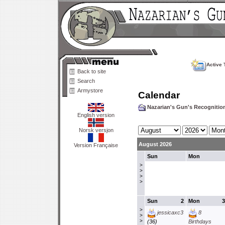
Active 
Back to site
Search
Armystore
Calendar
Nazarian's Gun's Recogniti
English version
Norsk versjon
August 2026
Version Française
Sun
Mon
>
>
>
>
Sun
2
Mon
3
>
jessicaxc3
8
>
>
(36)
Birthdays