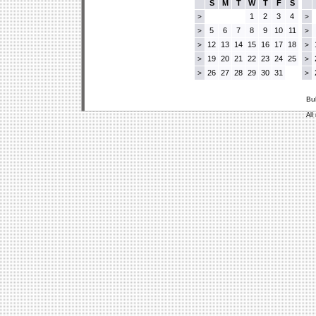
S
M
T
W
T
F
S
1
2
3
4
>
>
5
6
7
8
9
10
11
>
>
12
13
14
15
16
17
18
>
>
19
20
21
22
23
24
25
>
>
26
27
28
29
30
31
>
>
Bu
All