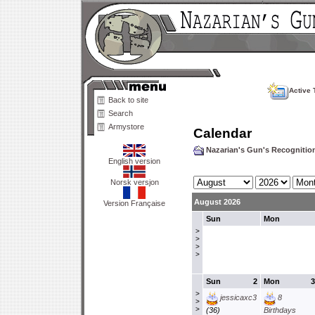
Active 
Back to site
Search
Armystore
Calendar
Nazarian's Gun's Recogniti
English version
Norsk versjon
August 2026
Version Française
Sun
Mon
>
>
>
>
Sun
2
Mon
3
>
jessicaxc3
8
>
>
(36)
Birthdays