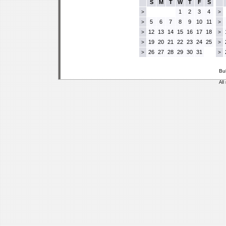
S
M
T
W
T
F
S
1
2
3
4
>
>
5
6
7
8
9
10
11
>
>
12
13
14
15
16
17
18
>
>
19
20
21
22
23
24
25
>
>
26
27
28
29
30
31
>
>
Bu
All