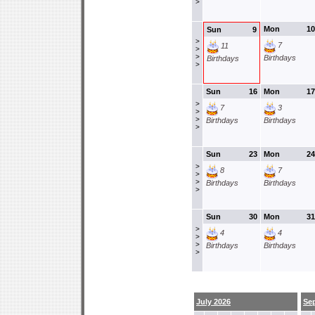
>
Mon
10
Sun
9
>
7
11
>
>
Birthdays
Birthdays
>
Sun
16
Mon
17
>
7
3
>
>
Birthdays
Birthdays
>
Sun
23
Mon
24
>
8
7
>
>
Birthdays
Birthdays
>
Sun
30
Mon
31
>
4
4
>
>
Birthdays
Birthdays
>
July 2026
Se