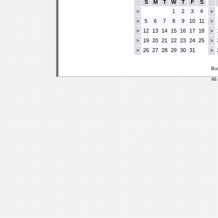
S
M
T
W
T
F
S
1
2
3
4
>
>
5
6
7
8
9
10
11
>
>
12
13
14
15
16
17
18
>
>
19
20
21
22
23
24
25
>
>
26
27
28
29
30
31
>
>
Bu
All