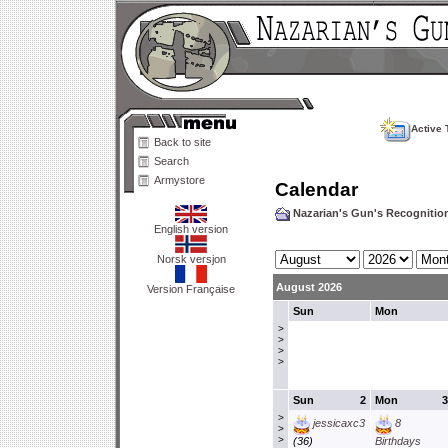
Active 
Back to site
Search
Armystore
Calendar
Nazarian's Gun's Recogniti
English version
Norsk versjon
August 2026
Version Française
Sun
Mon
>
>
>
>
Sun
2
Mon
3
>
jessicaxc3
8
>
>
(36)
Birthdays