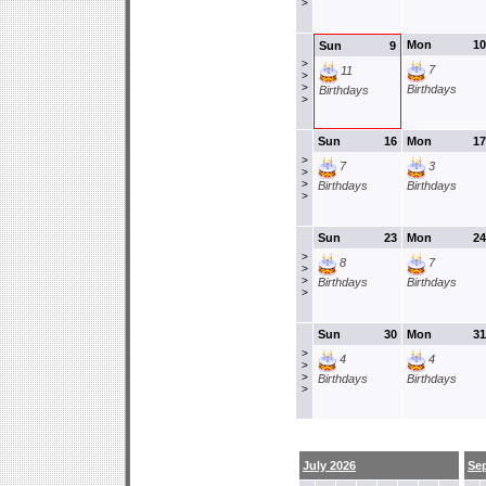
>
Mon
10
Sun
9
>
7
11
>
>
Birthdays
Birthdays
>
Sun
16
Mon
17
>
7
3
>
>
Birthdays
Birthdays
>
Sun
23
Mon
24
>
8
7
>
>
Birthdays
Birthdays
>
Sun
30
Mon
31
>
4
4
>
>
Birthdays
Birthdays
>
July 2026
Se