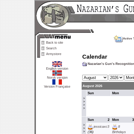
Active 
Back to site
Search
Armystore
Calendar
Nazarian's Gun's Recogniti
English version
Norsk versjon
August 2026
Version Française
Sun
Mon
>
>
>
>
Sun
2
Mon
3
>
jessicaxc3
8
>
>
(36)
Birthdays