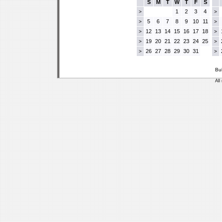
S
M
T
W
T
F
S
1
2
3
4
>
>
5
6
7
8
9
10
11
>
>
12
13
14
15
16
17
18
>
>
19
20
21
22
23
24
25
>
>
26
27
28
29
30
31
>
>
Bu
All