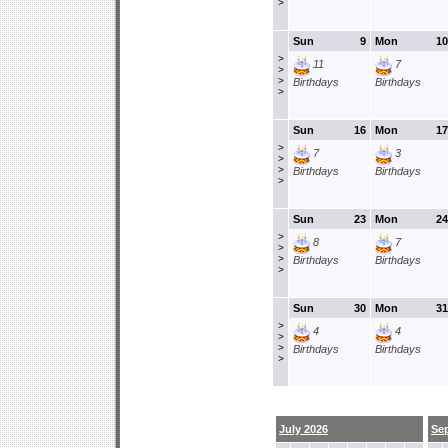
>
Sun
9
Mon
10
>
11
7
>
>
Birthdays
Birthdays
>
Sun
16
Mon
17
>
7
3
>
>
Birthdays
Birthdays
>
Sun
23
Mon
24
>
8
7
>
>
Birthdays
Birthdays
>
Sun
30
Mon
31
>
4
4
>
>
Birthdays
Birthdays
>
July 2026
Se