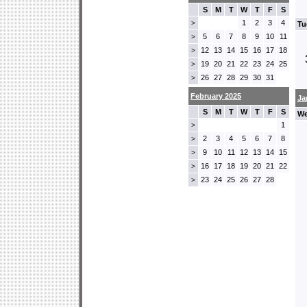
S
M
T
W
T
F
S
1
2
3
4
>
Tu
5
6
7
8
9
10
11
>
12
13
14
15
16
17
18
>
19
20
21
22
23
24
25
>
26
27
28
29
30
31
>
February 2025
Ja
S
M
T
W
T
F
S
We
1
>
2
3
4
5
6
7
8
>
9
10
11
12
13
14
15
>
16
17
18
19
20
21
22
>
23
24
25
26
27
28
>