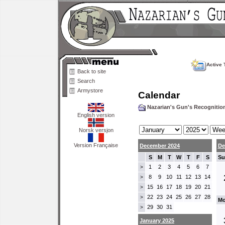
Active 
Back to site
Search
Armystore
Calendar
Nazarian's Gun's Recogniti
English version
Norsk versjon
Version Française
December 2024
De
S
M
T
W
T
F
S
Su
1
2
3
4
5
6
7
>
8
9
10
11
12
13
14
>
15
16
17
18
19
20
21
>
22
23
24
25
26
27
28
>
Mo
29
30
31
>
January 2025