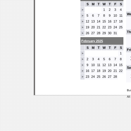
S
M
T
W
T
F
S
1
2
3
4
>
We
5
6
7
8
9
10
11
>
12
13
14
15
16
17
18
>
19
20
21
22
23
24
25
>
Th
26
27
28
29
30
31
>
February 2025
S
M
T
W
T
F
S
Fr
1
>
2
3
4
5
6
7
8
>
9
10
11
12
13
14
15
>
Sa
16
17
18
19
20
21
22
>
23
24
25
26
27
28
>
Bu
All