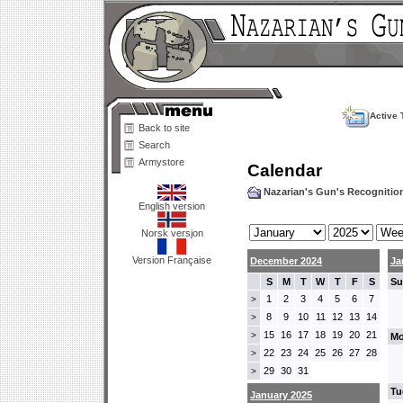
Active 
Back to site
Search
Armystore
Calendar
Nazarian's Gun's Recogniti
English version
Norsk versjon
Version Française
December 2024
Ja
S
M
T
W
T
F
S
Su
1
2
3
4
5
6
7
>
8
9
10
11
12
13
14
>
15
16
17
18
19
20
21
>
Mo
22
23
24
25
26
27
28
>
29
30
31
>
Tu
January 2025