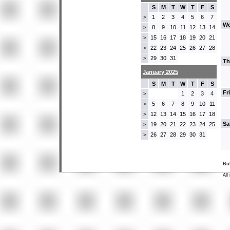
S
M
T
W
T
F
S
1
2
3
4
5
6
7
>
We
8
9
10
11
12
13
14
>
15
16
17
18
19
20
21
>
22
23
24
25
26
27
28
>
29
30
31
>
Th
January 2025
S
M
T
W
T
F
S
Fr
1
2
3
4
>
5
6
7
8
9
10
11
>
12
13
14
15
16
17
18
>
Sa
19
20
21
22
23
24
25
>
26
27
28
29
30
31
>
Bu
All