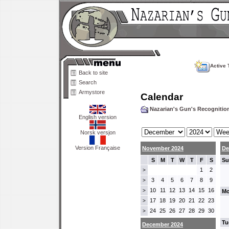
Active 
Back to site
Search
Armystore
Calendar
Nazarian's Gun's Recogniti
English version
Norsk versjon
Version Française
November 2024
De
S
M
T
W
T
F
S
Su
1
2
>
3
4
5
6
7
8
9
>
10
11
12
13
14
15
16
>
Mo
17
18
19
20
21
22
23
>
24
25
26
27
28
29
30
>
Tu
December 2024