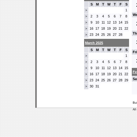
S
M
T
W
T
F
S
1
>
We
2
3
4
5
6
7
8
>
9
10
11
12
13
14
15
>
16
17
18
19
20
21
22
>
Th
23
24
25
26
27
28
>
March 2025
S
M
T
W
T
F
S
Fr
1
>
2
3
4
5
6
7
8
>
9
10
11
12
13
14
15
>
Fe
16
17
18
19
20
21
22
>
Sa
23
24
25
26
27
28
29
>
30
31
>
Bu
All