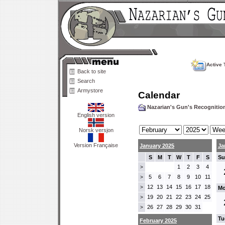
Active 
Back to site
Search
Armystore
Calendar
Nazarian's Gun's Recogniti
English version
Norsk versjon
Version Française
January 2025
Ja
S
M
T
W
T
F
S
Su
1
2
3
4
>
5
6
7
8
9
10
11
>
12
13
14
15
16
17
18
>
Mo
19
20
21
22
23
24
25
>
26
27
28
29
30
31
>
Tu
February 2025