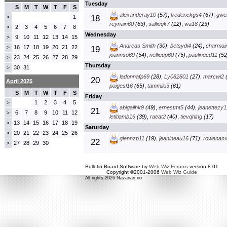
Tuesday
S
M
T
W
T
F
S
alexanderay10
(57)
,
frederickgs4
(67)
,
gwe
1
18
>
reynain60
(63)
,
sallieqk7
(12)
,
wa18
(23)
2
3
4
5
6
7
8
>
Wednesday
9
10
11
12
13
14
15
>
Andreas Smith
(30)
,
betsydi4
(24)
,
charmai
16
17
18
19
20
21
22
>
19
joannso69
(54)
,
nellieup60
(75)
,
paulinecd11
(52
23
24
25
26
27
28
29
>
Thursday
30
31
>
ladonnafp69
(28)
,
Ly082801
(27)
,
marcwi2
(
20
April 2025
paigesl16
(65)
,
tammiki3
(61)
S
M
T
W
T
F
S
Friday
1
2
3
4
5
>
abigailhk9
(49)
,
ernestmt5
(44)
,
jeanettezy1
21
6
7
8
9
10
11
12
>
letitiamb16
(39)
,
raeat2
(40)
,
tievqhlng
(17)
13
14
15
16
17
18
19
>
Saturday
20
21
22
23
24
25
26
>
glennzp11
(19)
,
jeanineau16
(71)
,
rowenan
22
27
28
29
30
>
Bulletin Board Software by
Web Wiz Forums
version 8.01
Copyright ©2001-2006
Web Wiz Guide
All rights 2026 Nazarian.no