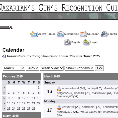
Active Topics
Memberlist
Calendar
Search
Register
Login
Calendar
Nazarian's Gun's Recognition Guide Forum
:
Calendar
:March 2025
February 2025
March 2025
S
M
T
W
T
F
S
Sunday
1
>
annabellevu4
(10)
,
carriegf4
(5)
,
daniellebg
16
2
3
4
5
6
7
8
>
helgabf2
(8)
,
lilianaih4
(75)
,
marvaok60
(64)
,
mo
tammieug60
(52)
9
10
11
12
13
14
15
>
Monday
16
17
18
19
20
21
22
>
cavibewill
(29)
,
christaak5
(72)
,
christianmf
23
24
25
26
27
28
>
17
noreenya10
(21)
,
Pin-up casino
(8)
,
sharjahclea
(39)
March 2025