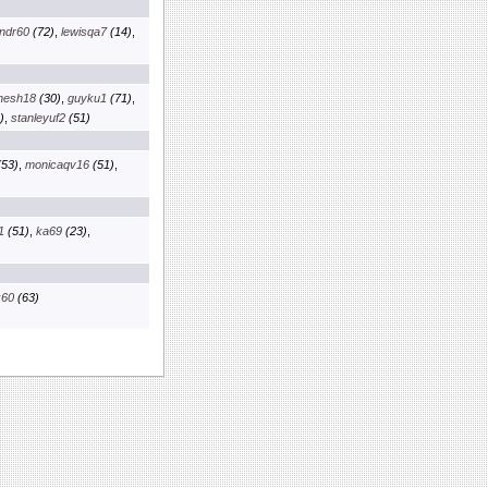
ndr60
(72)
,
lewisqa7
(14)
,
nesh18
(30)
,
guyku1
(71)
,
)
,
stanleyuf2
(51)
53)
,
monicaqv16
(51)
,
1
(51)
,
ka69
(23)
,
x60
(63)