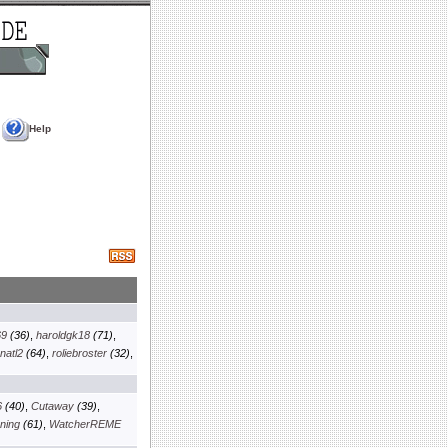
Help
69
(36)
,
haroldgk18
(71)
,
natl2
(64)
,
roliebroster
(32)
,
6
(40)
,
Cutaway
(39)
,
ning
(61)
,
WatcherREME