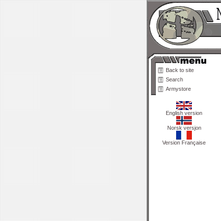
Back to site
Search
Armystore
English version
Norsk versjon
Version Française