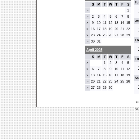
Tu
S
M
T
W
T
F
S
1
>
2
3
4
5
6
7
8
>
We
9
10
11
12
13
14
15
>
16
17
18
19
20
21
22
>
23
24
25
26
27
28
29
>
Th
30
31
>
April 2025
S
M
T
W
T
F
S
Fr
1
2
3
4
5
>
6
7
8
9
10
11
12
>
13
14
15
16
17
18
19
>
Sa
20
21
22
23
24
25
26
>
27
28
29
30
>
Bu
All