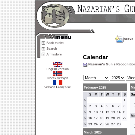
Active 
Back to site
Search
Armystore
Calendar
Nazarian's Gun's Recogniti
English version
Norsk versjon
Version Française
February 2025
Ma
S
M
T
W
T
F
S
Su
1
>
2
3
4
5
6
7
8
>
9
10
11
12
13
14
15
>
Mo
16
17
18
19
20
21
22
>
23
24
25
26
27
28
>
March 2025