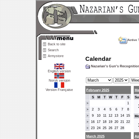
Active 
Back to site
Search
Armystore
Calendar
Nazarian's Gun's Recogniti
English version
Norsk versjon
Version Française
February 2025
Ma
S
M
T
W
T
F
S
Su
1
>
2
3
4
5
6
7
8
>
9
10
11
12
13
14
15
>
Mo
16
17
18
19
20
21
22
>
23
24
25
26
27
28
>
March 2025
Ap