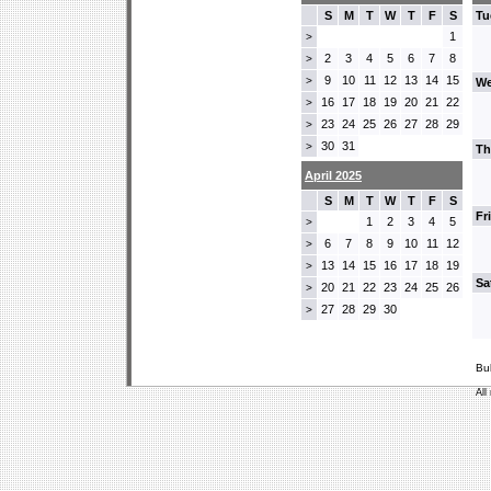
S
M
T
W
T
F
S
Tu
1
>
2
3
4
5
6
7
8
>
9
10
11
12
13
14
15
>
We
16
17
18
19
20
21
22
>
23
24
25
26
27
28
29
>
30
31
>
Th
April 2025
S
M
T
W
T
F
S
Fr
1
2
3
4
5
>
6
7
8
9
10
11
12
>
13
14
15
16
17
18
19
>
Sa
20
21
22
23
24
25
26
>
27
28
29
30
>
Bu
All