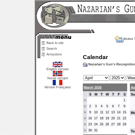
Active 
Back to site
Search
Armystore
Calendar
Nazarian's Gun's Recogniti
English version
Norsk versjon
Version Française
March 2025
Ap
S
M
T
W
T
F
S
Su
1
>
2
3
4
5
6
7
8
>
9
10
11
12
13
14
15
>
Mo
16
17
18
19
20
21
22
>
23
24
25
26
27
28
29
>
30
31
>
Tu