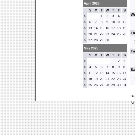
April 2025
S
M
T
W
T
F
S
We
1
2
3
4
5
>
6
7
8
9
10
11
12
>
13
14
15
16
17
18
19
>
Th
20
21
22
23
24
25
26
>
27
28
29
30
>
May 2025
Fr
S
M
T
W
T
F
S
1
2
3
>
4
5
6
7
8
9
10
>
Sa
11
12
13
14
15
16
17
>
18
19
20
21
22
23
24
>
25
26
27
28
29
30
31
>
Bu
All