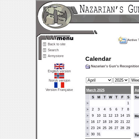
Active 
Back to site
Search
Armystore
Calendar
Nazarian's Gun's Recogniti
English version
Norsk versjon
Version Française
March 2025
Ap
S
M
T
W
T
F
S
Su
1
>
2
3
4
5
6
7
8
>
9
10
11
12
13
14
15
>
Mo
16
17
18
19
20
21
22
>
23
24
25
26
27
28
29
>
30
31
>
Tu