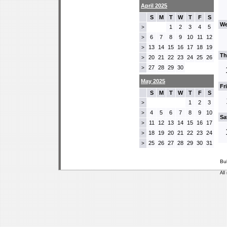
April 2025
S
M
T
W
T
F
S
We
1
2
3
4
5
>
6
7
8
9
10
11
12
>
13
14
15
16
17
18
19
>
Th
20
21
22
23
24
25
26
>
27
28
29
30
>
May 2025
Fr
S
M
T
W
T
F
S
1
2
3
>
4
5
6
7
8
9
10
>
Sa
11
12
13
14
15
16
17
>
18
19
20
21
22
23
24
>
25
26
27
28
29
30
31
>
Bu
All