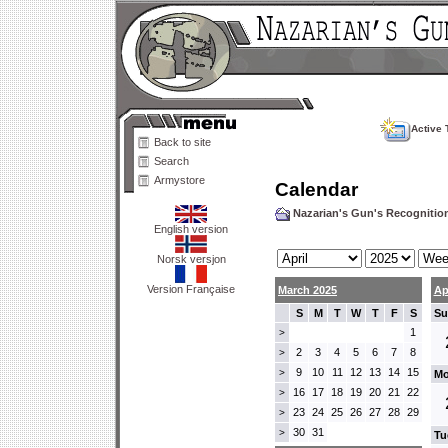
Active 
Back to site
Search
Armystore
Calendar
Nazarian's Gun's Recogniti
English version
Norsk versjon
Version Française
March 2025
Ap
S
M
T
W
T
F
S
Su
1
>
2
3
4
5
6
7
8
>
9
10
11
12
13
14
15
>
Mo
16
17
18
19
20
21
22
>
23
24
25
26
27
28
29
>
30
31
>
Tu