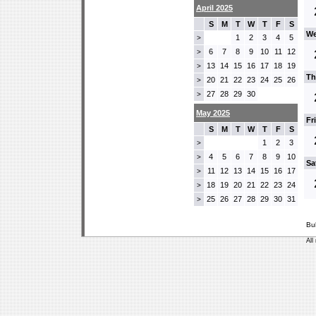
April 2025
S
M
T
W
T
F
S
We
1
2
3
4
5
>
6
7
8
9
10
11
12
>
13
14
15
16
17
18
19
>
Th
20
21
22
23
24
25
26
>
27
28
29
30
>
May 2025
Fr
S
M
T
W
T
F
S
1
2
3
>
4
5
6
7
8
9
10
>
Sa
11
12
13
14
15
16
17
>
18
19
20
21
22
23
24
>
25
26
27
28
29
30
31
>
Bu
All