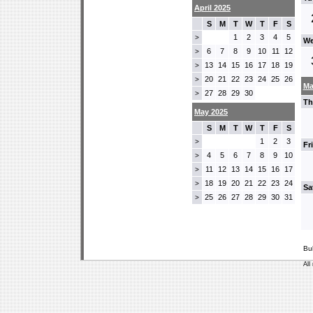
April 2025
S
M
T
W
T
F
S
1
2
3
4
5
>
We
6
7
8
9
10
11
12
>
13
14
15
16
17
18
19
>
20
21
22
23
24
25
26
>
Ma
27
28
29
30
>
Th
May 2025
S
M
T
W
T
F
S
1
2
3
>
Fr
4
5
6
7
8
9
10
>
11
12
13
14
15
16
17
>
18
19
20
21
22
23
24
>
Sa
25
26
27
28
29
30
31
>
Bu
All