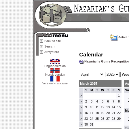
Active 
Back to site
Search
Armystore
Calendar
Nazarian's Gun's Recogniti
English version
Norsk versjon
Version Française
March 2025
Ap
S
M
T
W
T
F
S
Su
1
>
2
3
4
5
6
7
8
>
9
10
11
12
13
14
15
>
Mo
16
17
18
19
20
21
22
>
23
24
25
26
27
28
29
>
30
31
>
Tu