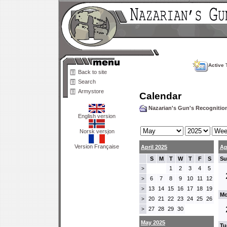
Active 
Back to site
Search
Armystore
Calendar
Nazarian's Gun's Recogniti
English version
Norsk versjon
Version Française
April 2025
Ap
S
M
T
W
T
F
S
Su
1
2
3
4
5
>
6
7
8
9
10
11
12
>
13
14
15
16
17
18
19
>
Mo
20
21
22
23
24
25
26
>
27
28
29
30
>
May 2025
Tu