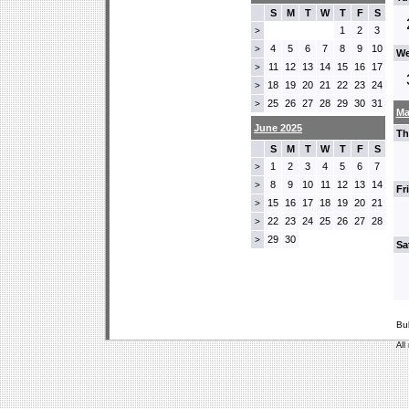
S
M
T
W
T
F
S
1
2
3
>
4
5
6
7
8
9
10
>
We
11
12
13
14
15
16
17
>
18
19
20
21
22
23
24
>
25
26
27
28
29
30
31
>
Ma
June 2025
Th
S
M
T
W
T
F
S
1
2
3
4
5
6
7
>
8
9
10
11
12
13
14
>
Fr
15
16
17
18
19
20
21
>
22
23
24
25
26
27
28
>
29
30
>
Sa
Bu
All