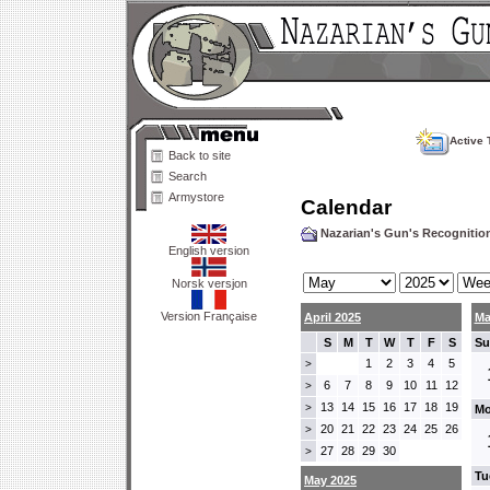
Active 
Back to site
Search
Armystore
Calendar
Nazarian's Gun's Recogniti
English version
Norsk versjon
Version Française
April 2025
Ma
S
M
T
W
T
F
S
Su
1
2
3
4
5
>
6
7
8
9
10
11
12
>
13
14
15
16
17
18
19
>
Mo
20
21
22
23
24
25
26
>
27
28
29
30
>
Tu
May 2025