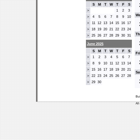
S
M
T
W
T
F
S
1
2
3
>
We
4
5
6
7
8
9
10
>
11
12
13
14
15
16
17
>
18
19
20
21
22
23
24
>
Th
25
26
27
28
29
30
31
>
June 2025
S
M
T
W
T
F
S
Fr
1
2
3
4
5
6
7
>
8
9
10
11
12
13
14
>
15
16
17
18
19
20
21
>
Sa
22
23
24
25
26
27
28
>
29
30
>
Bu
All