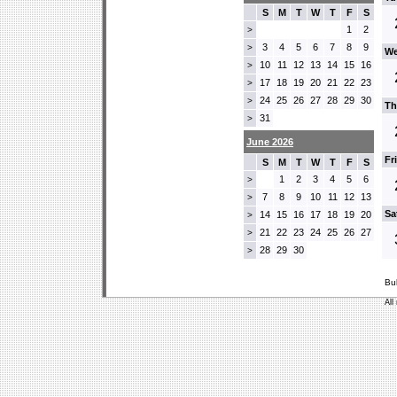
S
M
T
W
T
F
S
1
2
>
3
4
5
6
7
8
9
>
We
10
11
12
13
14
15
16
>
17
18
19
20
21
22
23
>
24
25
26
27
28
29
30
>
Th
31
>
June 2026
Fr
S
M
T
W
T
F
S
1
2
3
4
5
6
>
7
8
9
10
11
12
13
>
Sa
14
15
16
17
18
19
20
>
21
22
23
24
25
26
27
>
28
29
30
>
Bu
All