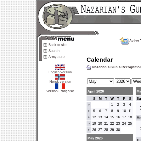
Active 
Back to site
Search
Armystore
Calendar
Nazarian's Gun's Recogniti
English version
Norsk versjon
Version Française
April 2026
Ma
S
M
T
W
T
F
S
Su
1
2
3
4
>
5
6
7
8
9
10
11
>
12
13
14
15
16
17
18
>
Mo
19
20
21
22
23
24
25
>
26
27
28
29
30
>
May 2026
Tu