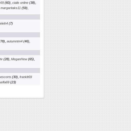
v69
(60)
,
cialis online
(38)
,
,
margaritaks11
(59)
,
eleih4
(7)
78)
,
autumntm4
(46)
,
lv
(28)
,
MeganHew
(65)
,
escorts
(30)
,
franklt69
elfa69
(23)