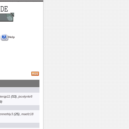
Help
terqp11
(53)
,
jocelynlv8
9)
ennethiy3
(25)
,
maefz18