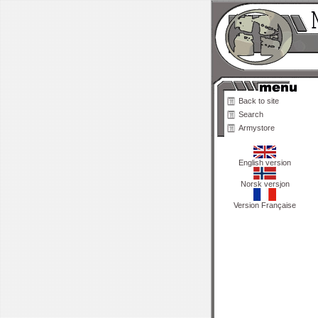
Back to site
Search
Armystore
English version
Norsk versjon
Version Française