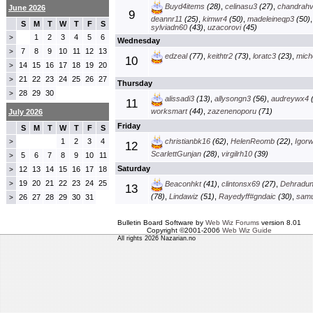
Buyd4items
(28)
,
celinasu3
(27)
,
chandrah
June 2026
9
deannr11
(25)
,
kimwr4
(50)
,
madeleineqp3
(50)
S
M
T
W
T
F
S
sylviadn60
(43)
,
uzacorovi
(45)
1
2
3
4
5
6
>
Wednesday
7
8
9
10
11
12
13
>
edzeal
(77)
,
keithtr2
(73)
,
loratc3
(23)
,
mich
10
14
15
16
17
18
19
20
>
21
22
23
24
25
26
27
>
Thursday
28
29
30
>
alissadi3
(13)
,
allysongn3
(56)
,
audreywx4
(
11
worksmart
(44)
,
zazenenoporu
(71)
July 2026
Friday
S
M
T
W
T
F
S
1
2
3
4
christianbk16
(62)
,
HelenReomb
(22)
,
Igorw
>
12
ScarlettGunjan
(28)
,
virgilrh10
(39)
5
6
7
8
9
10
11
>
Saturday
12
13
14
15
16
17
18
>
19
20
21
22
23
24
25
>
Beaconhkt
(41)
,
clintonsx69
(27)
,
Dehradun
13
(78)
,
Lindawiz
(51)
,
Rayedyff#gndaic
(30)
,
samu
26
27
28
29
30
31
>
Bulletin Board Software by
Web Wiz Forums
version 8.01
Copyright ©2001-2006
Web Wiz Guide
All rights 2026 Nazarian.no