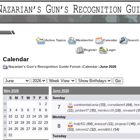
Active Topics
Memberlist
Calendar
Search
Register
Login
Calendar
Nazarian's Gun's Recognition Guide Forum
:
Calendar
:June 2026
May 2026
June 2026
S
M
T
W
T
F
S
Sunday
1
2
>
continentalcama
(33)
,
corneliane4
(64)
,
hes
7
3
4
5
6
7
8
9
>
(11)
,
jordanrf7
(35)
,
merlezv18
(18)
,
revaas6
(3
10
11
12
13
14
15
16
>
Monday
17
18
19
20
21
22
23
>
hollyfl11
(64)
,
jeanyq4
(11)
,
jorgeqs3
(46)
,
k
8
24
25
26
27
28
29
30
>
(50)
,
steveot2
(32)
,
wendibh1
(54)
31
>
Tuesday