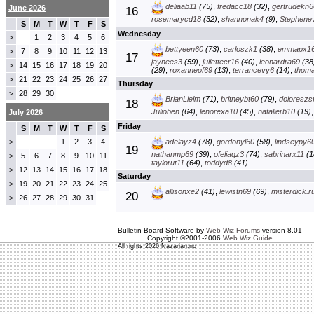
deliaab11
(75)
,
fredacc18
(32)
,
gertrudekn6
June 2026
16
rosemarycd18
(32)
,
shannonak4
(9)
,
Stephenev
S
M
T
W
T
F
S
Wednesday
1
2
3
4
5
6
>
bettyeen60
(73)
,
carloszk1
(38)
,
emmapx1
7
8
9
10
11
12
13
>
17
jaynees3
(59)
,
juliettecr16
(40)
,
leonardra69
(38
14
15
16
17
18
19
20
>
(29)
,
roxanneof69
(13)
,
terrancevy6
(14)
,
thom
21
22
23
24
25
26
27
>
Thursday
28
29
30
>
BrianLielm
(71)
,
britneybt60
(79)
,
doloreszs
18
Julioben
(64)
,
lenorexa10
(45)
,
natalierb10
(19)
July 2026
Friday
S
M
T
W
T
F
S
1
2
3
4
adelayz4
(78)
,
gordonyl60
(58)
,
lindseypy6
>
19
nathanmp69
(39)
,
ofeliaqz3
(74)
,
sabrinarx11
(1
5
6
7
8
9
10
11
>
taylorut11
(64)
,
toddyd8
(41)
12
13
14
15
16
17
18
>
Saturday
19
20
21
22
23
24
25
>
allisonxe2
(41)
,
lewistn69
(69)
,
misterdick.r
20
26
27
28
29
30
31
>
Bulletin Board Software by
Web Wiz Forums
version 8.01
Copyright ©2001-2006
Web Wiz Guide
All rights 2026 Nazarian.no