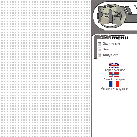
Back to site
Search
Armystore
English version
Norsk versjon
Version Française