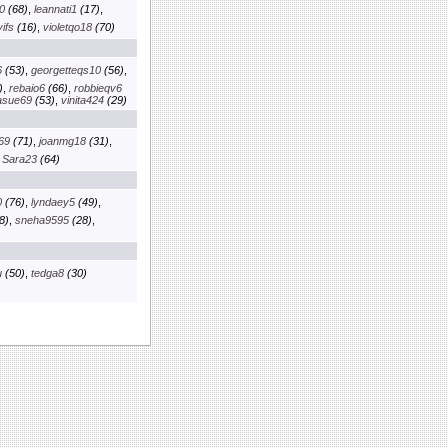
0
(68)
,
leannati1
(17)
,
ifs
(16)
,
violetqo18
(70)
6
(53)
,
georgetteqs10
(56)
,
)
,
rebaio6
(66)
,
robbieqv6
asue69
(53)
,
vinita424
(29)
69
(71)
,
joanmg18
(31)
,
,
Sara23
(64)
0
(76)
,
lyndaey5
(49)
,
8)
,
sneha9595
(28)
,
u
(50)
,
tedga8
(30)