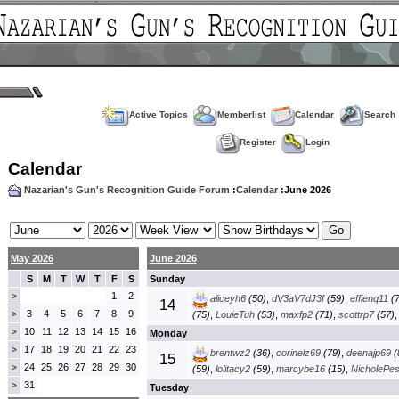
Active Topics
Memberlist
Calendar
Search
Register
Login
Calendar
Nazarian's Gun's Recognition Guide Forum
:
Calendar
:June 2026
May 2026
June 2026
S
M
T
W
T
F
S
Sunday
1
2
>
aliceyh6
(50)
,
dV3aV7dJ3f
(59)
,
effienq11
(7
14
3
4
5
6
7
8
9
>
(75)
,
LouieTuh
(53)
,
maxfp2
(71)
,
scottrp7
(57)
10
11
12
13
14
15
16
>
Monday
17
18
19
20
21
22
23
>
brentwz2
(36)
,
corinelz69
(79)
,
deenajp69
(
15
24
25
26
27
28
29
30
>
(59)
,
lolitacy2
(59)
,
marcybe16
(15)
,
NicholePe
31
>
Tuesday