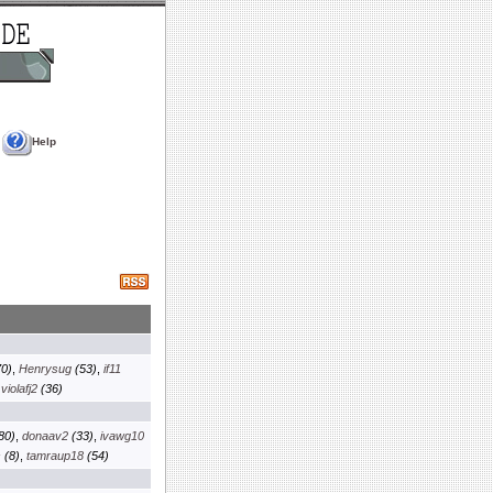
Help
0)
,
Henrysug
(53)
,
if11
,
violafj2
(36)
80)
,
donaav2
(33)
,
ivawg10
s
(8)
,
tamraup18
(54)