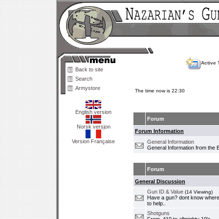
Active 
Back to site
Search
Armystore
The time now is 22:30
English version
Forum
Norsk versjon
Forum Information
Version Française
General Information
General Information from the 
Forum
General Discussion
Gun ID & Value
(14 Viewing)
Have a gun? dont know where i
to help..
Shotguns