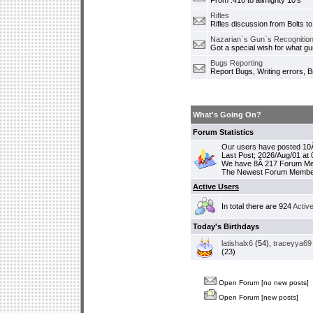
From .410 to allmighty 10's
Rifles
Rifles discussion from Bolts to
Nazarian`s Gun`s Recognition
Got a special wish for what 
Bugs Reporting
Report Bugs, Writing errors, B
What's Going On?
Forum Statistics
Our users have posted 10Â
Last Post; 2026/Aug/01 at
We have 8Â 217 Forum M
The Newest Forum Membe
Active Users
In total there are 924
Activ
Today's Birthdays
latishalx6
(54),
traceyya69
(23)
Open Forum [no new posts]
Open Forum [new posts]