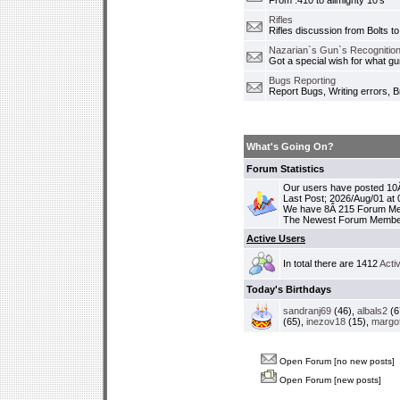
From .410 to allmighty 10's
Rifles
Rifles discussion from Bolts to
Nazarian`s Gun`s Recognition
Got a special wish for what 
Bugs Reporting
Report Bugs, Writing errors, B
What's Going On?
Forum Statistics
Our users have posted 10Â
Last Post; 2026/Aug/01 at
We have 8Â 215 Forum M
The Newest Forum Membe
Active Users
In total there are 1412
Acti
Today's Birthdays
sandranj69
(46),
albals2
(6
(65),
inezov18
(15),
margo
Open Forum [no new posts]
Open Forum [new posts]