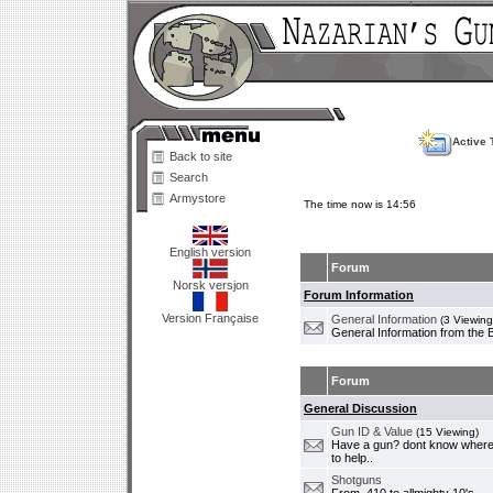
Active 
Back to site
Search
Armystore
The time now is 14:56
English version
Forum
Norsk versjon
Forum Information
Version Française
General Information
(3 Viewing
General Information from the 
Forum
General Discussion
Gun ID & Value
(15 Viewing)
Have a gun? dont know where i
to help..
Shotguns