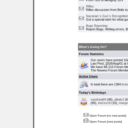
From .410 to allmighty 10's
Rifles
Rifles discussion from Bolts to
Nazarian`s Gun`s Recognition
Got a special wish for what 
Bugs Reporting
Report Bugs, Writing errors, B
What's Going On?
Forum Statistics
Our users have posted 10Â
Last Post; 2026/Aug/01 at
We have 8Â 215 Forum M
The Newest Forum Membe
Active Users
In total there are 1384
Acti
Today's Birthdays
sandranj69
(46),
albals2
(6
(65),
inezov18
(15),
margo
Open Forum [no new posts]
Open Forum [new posts]