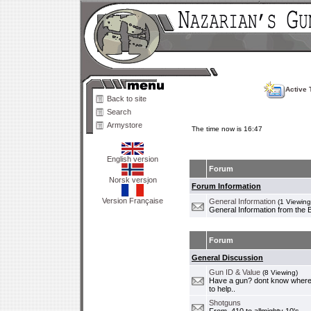
Active 
Back to site
Search
Armystore
The time now is 16:47
English version
Forum
Norsk versjon
Forum Information
Version Française
General Information
(1 Viewing
General Information from the 
Forum
General Discussion
Gun ID & Value
(8 Viewing)
Have a gun? dont know where i
to help..
Shotguns