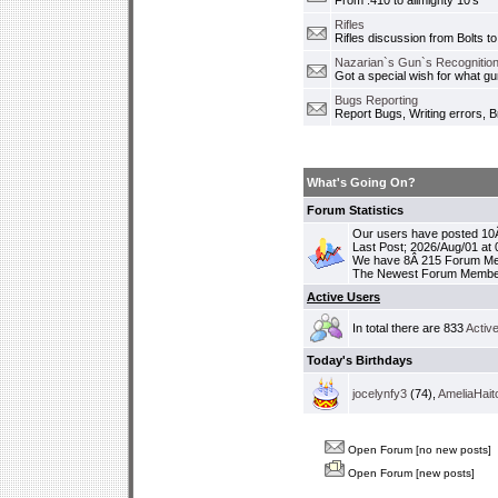
From .410 to allmighty 10's
Rifles
Rifles discussion from Bolts to
Nazarian`s Gun`s Recognition
Got a special wish for what 
Bugs Reporting
Report Bugs, Writing errors, B
What's Going On?
Forum Statistics
Our users have posted 10Â
Last Post; 2026/Aug/01 at
We have 8Â 215 Forum M
The Newest Forum Membe
Active Users
In total there are 833
Activ
Today's Birthdays
jocelynfy3
(74),
AmeliaHait
Open Forum [no new posts]
Open Forum [new posts]