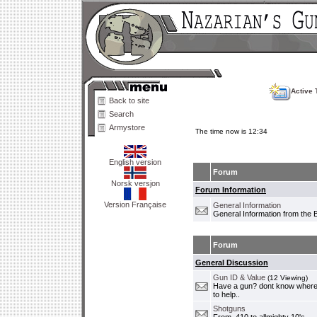
Active 
Back to site
Search
Armystore
The time now is 12:34
English version
Forum
Norsk versjon
Forum Information
Version Française
General Information
General Information from the 
Forum
General Discussion
Gun ID & Value
(12 Viewing)
Have a gun? dont know where i
to help..
Shotguns