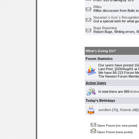
From .410 to allmighty 10's
Rifles
Rifles discussion from Bolts to
Nazarian`s Gun`s Recognition
Got a special wish for what 
Bugs Reporting
Report Bugs, Writing errors, B
What's Going On?
Forum Statistics
Our users have posted 10Â
Last Post; 2026/Aug/01 at
We have 8Â 215 Forum M
The Newest Forum Membe
Active Users
In total there are 989
Activ
Today's Birthdays
semBert
(71),
Robmic
(42)
Open Forum [no new posts]
Open Forum [new posts]