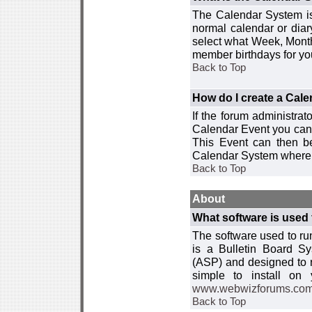
The Calendar System is
normal calendar or dia
select what Week, Month
member birthdays for yo
Back to Top
How do I create a Cal
If the forum administra
Calendar Event you can
This Event can then be
Calendar System where i
Back to Top
About
What software is used 
The software used to r
is a Bulletin Board Sy
(ASP) and designed to
simple to install on
www.webwizforums.co
Back to Top