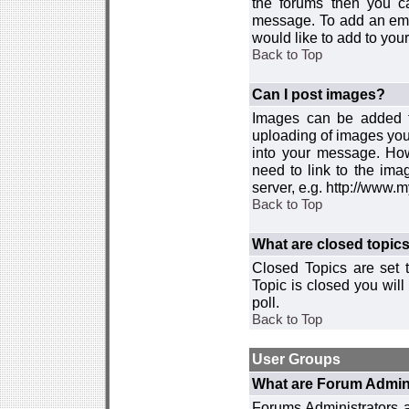
the forums then you c
message. To add an emot
would like to add to your
Back to Top
Can I post images?
Images can be added to
uploading of images you
into your message. How
need to link to the ima
server, e.g. http://www.
Back to Top
What are closed topic
Closed Topics are set 
Topic is closed you will 
poll.
Back to Top
User Groups
What are Forum Admin
Forums Administrators a