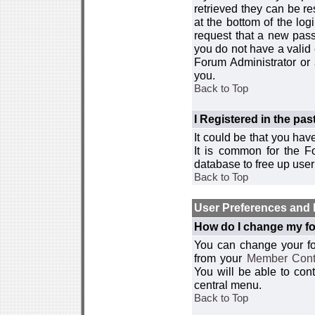
retrieved they can be re
at the bottom of the log
request that a new passw
you do not have a valid 
Forum Administrator or
you.
Back to Top
I Registered in the past
It could be that you hav
It is common for the Fo
database to free up use
Back to Top
User Preferences and 
How do I change my fo
You can change your foru
from your
Member Cont
You will be able to co
central menu.
Back to Top