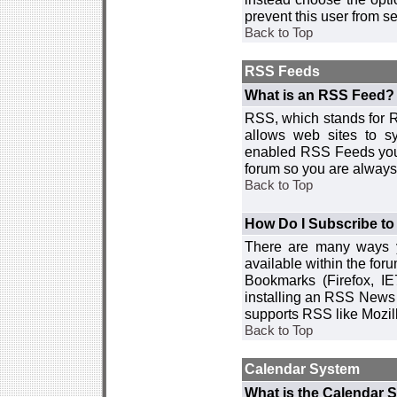
prevent this user from 
Back to Top
RSS Feeds
What is an RSS Feed?
RSS, which stands for R
allows web sites to sy
enabled RSS Feeds you 
forum so you are always 
Back to Top
How Do I Subscribe t
There are many ways y
available within the for
Bookmarks (Firefox, I
installing an RSS News 
supports RSS like Mozil
Back to Top
Calendar System
What is the Calendar 