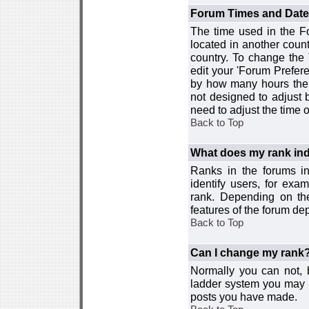
Forum Times and Dates 
The time used in the For
located in another count
country. To change the
edit your 'Forum Prefer
by how many hours the 
not designed to adjust
need to adjust the time 
Back to Top
What does my rank ind
Ranks in the forums i
identify users, for ex
rank. Depending on the
features of the forum d
Back to Top
Can I change my rank
Normally you can not, b
ladder system you may 
posts you have made.