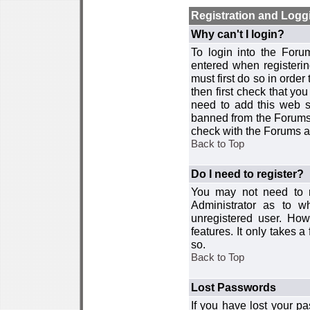
Registration and Logg
Why can't I login?
To login into the For
entered when registerin
must first do so in order 
then first check that y
need to add this web si
banned from the Forums 
check with the Forums ad
Back to Top
Do I need to register?
You may not need to re
Administrator as to 
unregistered user. How
features. It only takes 
so.
Back to Top
Lost Passwords
If you have lost your p