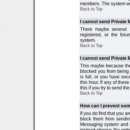
members. The system wor
Back to Top
I cannot send Private
There maybe several r
registered, or the for
system.
Back to Top
I cannot send Private
This maybe because the
blocked you from being 
is full, or you have e
this hour. If any of the
this if you try to send 
Back to Top
How can I prevent so
If you do find that you 
block them from sendin
Messaging system and go
instead choose the optio