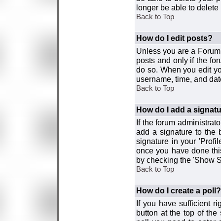
longer be able to delete i
Back to Top
How do I edit posts?
Unless you are a Forum 
posts and only if the fo
do so. When you edit you
username, time, and date
Back to Top
How do I add a signat
If the forum administrat
add a signature to the 
signature in your 'Profi
once you have done this
by checking the 'Show Si
Back to Top
How do I create a poll?
If you have sufficient r
button at the top of th