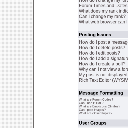
How do I change my for
Forum Times and Dates a
What does my rank indi
Can I change my rank?
What web browser can I 
Posting Issues
How do I post a message
How do I delete posts?
How do I edit posts?
How do I add a signatur
How do I create a poll?
Why can I not view a fo
My post is not displaye
Rich Text Editor (WYSI
Message Formatting
What are Forum Codes?
Can I use HTML?
What are Emoticons (Smilies)
Can I post images?
What are closed topics?
User Groups