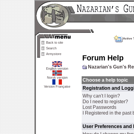
Active 
Back to site
Search
Armystore
Forum Help
Nazarian's Gun's R
English version
Norsk versjon
Choose a help topic
Version Française
Registration and Logg
Why can't I login?
Do I need to register?
Lost Passwords
I Registered in the past 
User Preferences and 