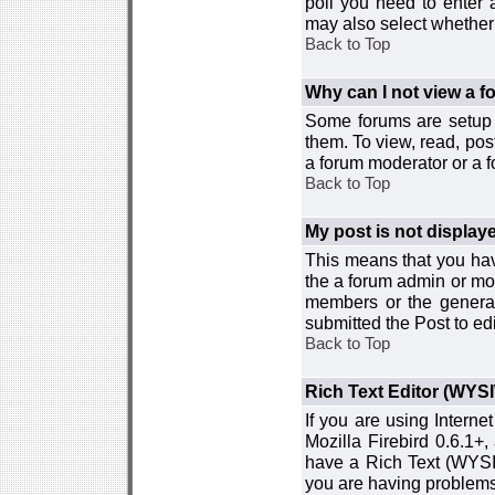
poll you need to enter a
may also select whether 
Back to Top
Why can I not view a 
Some forums are setup t
them. To view, read, pos
a forum moderator or a f
Back to Top
My post is not displa
This means that you hav
the a forum admin or mod
members or the general
submitted the Post to edi
Back to Top
Rich Text Editor (WYS
If you are using Interne
Mozilla Firebird 0.6.1+,
have a Rich Text (WYSIW
you are having problem