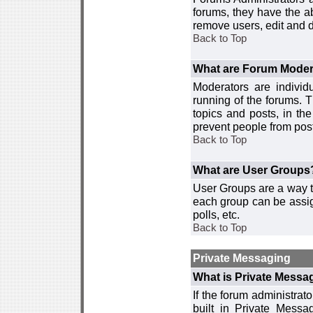
forums, they have the ab
remove users, edit and d
Back to Top
What are Forum Moder
Moderators are individ
running of the forums. T
topics and posts, in th
prevent people from post
Back to Top
What are User Groups
User Groups are a way t
each group can be assign
polls, etc.
Back to Top
Private Messaging
What is Private Messa
If the forum administra
built in Private Mess