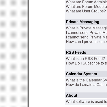
What are Forum Adminis
What are Forum Modera
What are User Groups?
Private Messaging
What is Private Messag
I cannot send Private 
I cannot send Private M
How can I prevent some
RSS Feeds
What is an RSS Feed?
How Do I Subscribe to
Calendar System
What is the Calendar S
How do I create a Cale
About
What software is used fo