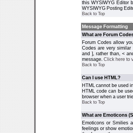
this WYSIWYG Editor by 
WYSIWYG Posting Edito
Back to Top
Message Formatting
What are Forum Code
Forum Codes allow you 
Codes are very similar
and ], rather than, < 
message.
Click here to
Back to Top
Can I use HTML?
HTML cannot be used in y
HTML code can be used 
browser when a user trie
Back to Top
What are Emoticons (S
Emoticons or Smilies a
feelings or show emotio