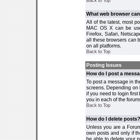
Back to Top
What web browser can I
All of the latest, most
MAC OS X can be used w
Firefox, Safari, Netsca
all these browsers can 
on all platforms.
Back to Top
Posting Issues
How do I post a messa
To post a message in the
screens. Depending on 
if you need to login firs
you in each of the forums
Back to Top
How do I delete posts
Unless you are a Forum
own posts and only if th
be able to delete your p