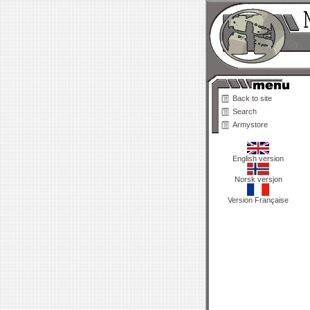
Back to site
Search
Armystore
English version
Norsk versjon
Version Française