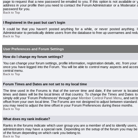
page to request that a new password be emailed to you. If this option is not available or 
address in your profile then you need to contact the Forum Administrator or a Moderator
password for you.
Back to Top
I Registered in the past but can't login
It could be that you haven't posted anything for a while, or never posted anything.
Administrator to periodically delete users from the database to free up usernames and redu
Back to Top
User Preferences and Forum Settings
How do I change my forum settings?
You can change your forum settings, profile information, registration details, etc. from your
once you have logged into the Forum. You will be able to control many aspects and acce
central menu.
Back to Top
Forum Times and Dates are not set to my local time
The time used in the Forums is that of the server time and date, if the server is locate
times and dates will be the local times of that country. To change the Times and Dates to
simply edit your 'Forum Preferences' through your
Member Control Panel Menu
, and set 
offset from your own local time. The Forums are not designed to adjust between standard 
you may need to adjust the time offset in your Forum Preferences during these months.
Back to Top
What does my rank indicate?
Ranks in the forums indicate which user group you are a member of and to identify users
administrators may have a special rank. Depending on the setup of the forum you may be a
of the forum depending on which rank you belong to.
Back to Top