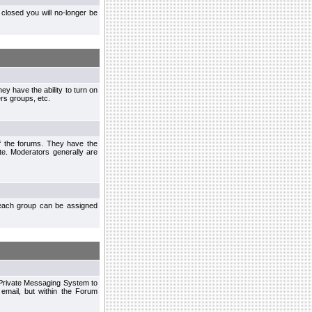
closed you will no-longer be
ey have the ability to turn on
rs groups, etc.
of the forums. They have the
te. Moderators generally are
each group can be assigned
n Private Messaging System to
mail, but within the Forum