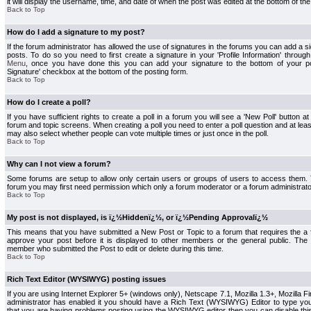
it will display the username, time, and date of when the post was edited at the bottom of the
Back to Top
How do I add a signature to my post?
If the forum administrator has allowed the use of signatures in the forums you can add a s
posts. To do so you need to first create a signature in your 'Profile Information' throug
Menu
, once you have done this you can add your signature to the bottom of your p
Signature' checkbox at the bottom of the posting form.
Back to Top
How do I create a poll?
If you have sufficient rights to create a poll in a forum you will see a 'New Poll' button a
forum and topic screens. When creating a poll you need to enter a poll question and at least
may also select whether people can vote multiple times or just once in the poll.
Back to Top
Why can I not view a forum?
Some forums are setup to allow only certain users or groups of users to access them. To
forum you may first need permission which only a forum moderator or a forum administrato
Back to Top
My post is not displayed, is ï¿½Hiddenï¿½, or ï¿½Pending Approvalï¿½
This means that you have submitted a New Post or Topic to a forum that requires the a
approve your post before it is displayed to other members or the general public. The Po
member who submitted the Post to edit or delete during this time.
Back to Top
Rich Text Editor (WYSIWYG) posting issues
If you are using Internet Explorer 5+ (windows only), Netscape 7.1, Mozilla 1.3+, Mozilla Fir
administrator has enabled it you should have a Rich Text (WYSIWYG) Editor to type you
that you are having problems posting using the WYSIWYG editor then you can disable t