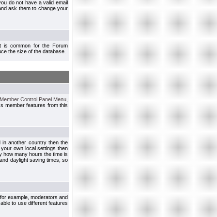
you do not have a valid email
 and ask them to change your
 It is common for the Forum
ce the size of the database.
Member Control Panel Menu
,
ss member features from this
d in another country then the
 your own local settings then
by how many hours the time is
and daylight saving times, so
, for example, moderators and
ble to use different features