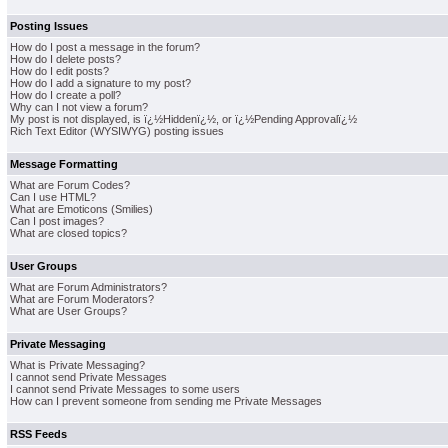
Posting Issues
How do I post a message in the forum?
How do I delete posts?
How do I edit posts?
How do I add a signature to my post?
How do I create a poll?
Why can I not view a forum?
My post is not displayed, is ï¿½Hiddenï¿½, or ï¿½Pending Approvalï¿½
Rich Text Editor (WYSIWYG) posting issues
Message Formatting
What are Forum Codes?
Can I use HTML?
What are Emoticons (Smilies)
Can I post images?
What are closed topics?
User Groups
What are Forum Administrators?
What are Forum Moderators?
What are User Groups?
Private Messaging
What is Private Messaging?
I cannot send Private Messages
I cannot send Private Messages to some users
How can I prevent someone from sending me Private Messages
RSS Feeds