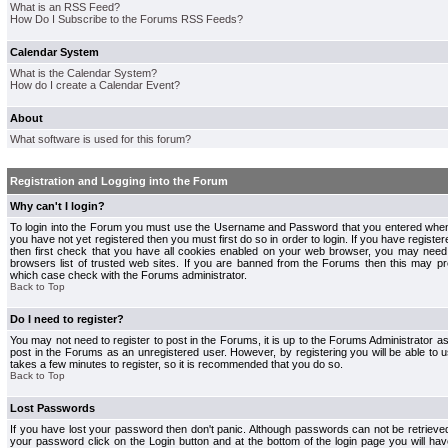
What is an RSS Feed?
How Do I Subscribe to the Forums RSS Feeds?
Calendar System
What is the Calendar System?
How do I create a Calendar Event?
About
What software is used for this forum?
Registration and Logging into the Forum
Why can't I login?
To login into the Forum you must use the Username and Password that you entered when r
you have not yet registered then you must first do so in order to login. If you have registere
then first check that you have all cookies enabled on your web browser, you may need 
browsers list of trusted web sites. If you are banned from the Forums then this may pre
which case check with the Forums administrator.
Back to Top
Do I need to register?
You may not need to register to post in the Forums, it is up to the Forums Administrator a
post in the Forums as an unregistered user. However, by registering you will be able to us
takes a few minutes to register, so it is recommended that you do so.
Back to Top
Lost Passwords
If you have lost your password then don't panic. Although passwords can not be retrieve
your password click on the Login button and at the bottom of the login page you will hav