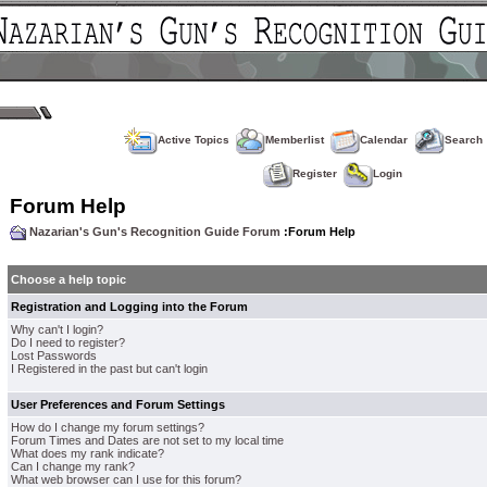
Active Topics
Memberlist
Calendar
Search
Register
Login
Forum Help
Nazarian's Gun's Recognition Guide Forum
:Forum Help
Choose a help topic
Registration and Logging into the Forum
Why can't I login?
Do I need to register?
Lost Passwords
I Registered in the past but can't login
User Preferences and Forum Settings
How do I change my forum settings?
Forum Times and Dates are not set to my local time
What does my rank indicate?
Can I change my rank?
What web browser can I use for this forum?