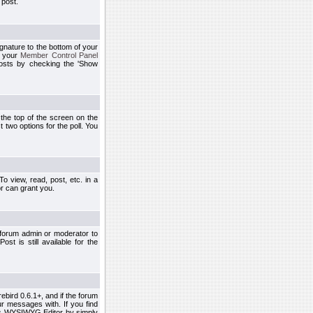
 post.
ignature to the bottom of your
h your
Member Control Panel
osts by checking the 'Show
t the top of the screen on the
 two options for the poll. You
 view, read, post, etc. in a
r can grant you.
 forum admin or moderator to
st is still available for the
ebird 0.6.1+, and if the forum
r messages with. If you find
his WYSIWYG Editor by simply