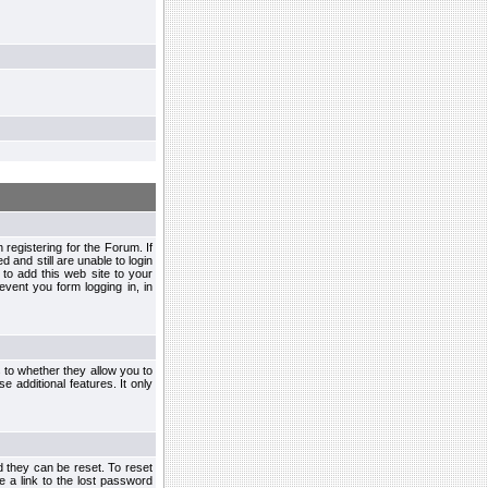
egistering for the Forum. If
d and still are unable to login
to add this web site to your
vent you form logging in, in
s to whether they allow you to
e additional features. It only
d they can be reset. To reset
e a link to the lost password