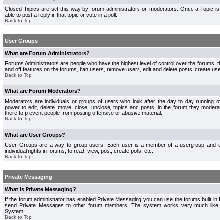
Closed Topics are set this way by forum administrators or moderators. Once a Topic is 
able to post a reply in that topic or vote in a poll.
Back to Top
User Groups
What are Forum Administrators?
Forums Administrators are people who have the highest level of control over the forums, th
and off features on the forums, ban users, remove users, edit and delete posts, create use
Back to Top
What are Forum Moderators?
Moderators are individuals or groups of users who look after the day to day running 
power to edit, delete, move, close, unclose, topics and posts, in the forum they modera
there to prevent people from posting offensive or abusive material.
Back to Top
What are User Groups?
User Groups are a way to group users. Each user is a member of a usergroup and 
individual rights in forums, to read, view, post, create polls, etc.
Back to Top
Private Messaging
What is Private Messaging?
If the forum administrator has enabled Private Messaging you can use the forums built i
send Private Messages to other forum members. The system works very much like e
System.
Back to Top