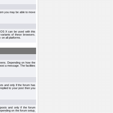
ystem you may be able to move
 OS X can be used with this
r variants of these browsers.
x
on all platforms.
creens. Depending on how the
post a message. The facilities
ts and only if the forum has
 replied to your post then you
osts and only if the forum
depending on the forum setup,