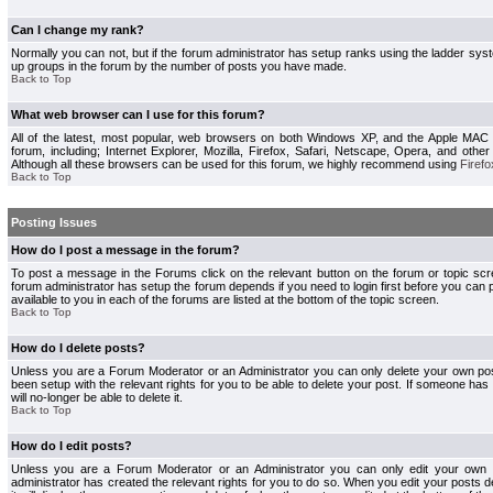
Can I change my rank?
Normally you can not, but if the forum administrator has setup ranks using the ladder s
up groups in the forum by the number of posts you have made.
Back to Top
What web browser can I use for this forum?
All of the latest, most popular, web browsers on both Windows XP, and the Apple MAC
forum, including; Internet Explorer, Mozilla, Firefox, Safari, Netscape, Opera, and othe
Although all these browsers can be used for this forum, we highly recommend using
Firefo
Back to Top
Posting Issues
How do I post a message in the forum?
To post a message in the Forums click on the relevant button on the forum or topic s
forum administrator has setup the forum depends if you need to login first before you can 
available to you in each of the forums are listed at the bottom of the topic screen.
Back to Top
How do I delete posts?
Unless you are a Forum Moderator or an Administrator you can only delete your own pos
been setup with the relevant rights for you to be able to delete your post. If someone has
will no-longer be able to delete it.
Back to Top
How do I edit posts?
Unless you are a Forum Moderator or an Administrator you can only edit your own p
administrator has created the relevant rights for you to do so. When you edit your posts 