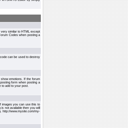
 very similar to HTML except
le Forum Codes when posting a
 code can be used to destroy
 show emotions. If the forum
 posting form when posting a
 to add to your post.
f images you can use this to
s not available then you will
.g. http://www.mysite.com/my-