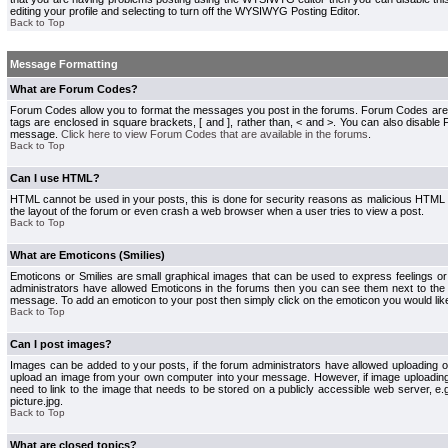
editing your profile and selecting to turn off the WYSIWYG Posting Editor.
Back to Top
Message Formatting
What are Forum Codes?
Forum Codes allow you to format the messages you post in the forums. Forum Codes are
tags are enclosed in square brackets, [ and ], rather than, < and >. You can also disab
message.
Click here to view Forum Codes that are available in the forums
.
Back to Top
Can I use HTML?
HTML cannot be used in your posts, this is done for security reasons as malicious HTML
the layout of the forum or even crash a web browser when a user tries to view a post.
Back to Top
What are Emoticons (Smilies)
Emoticons or Smilies are small graphical images that can be used to express feelings or
administrators have allowed Emoticons in the forums then you can see them next to the
message. To add an emoticon to your post then simply click on the emoticon you would like
Back to Top
Can I post images?
Images can be added to your posts, if the forum administrators have allowed uploading o
upload an image from your own computer into your message. However, if image uploading i
need to link to the image that needs to be stored on a publicly accessible web server, e
picture.jpg.
Back to Top
What are closed topics?