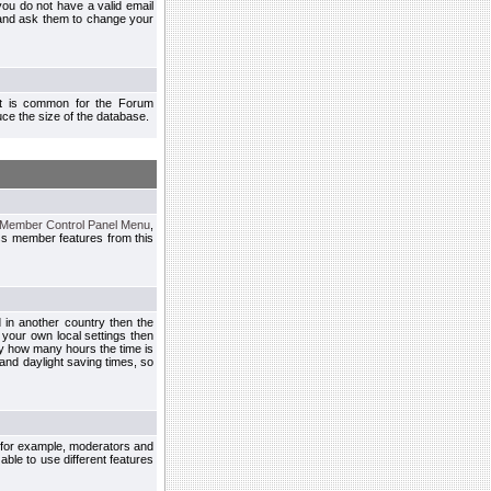
you do not have a valid email
 and ask them to change your
 It is common for the Forum
ce the size of the database.
Member Control Panel Menu
,
ss member features from this
d in another country then the
 your own local settings then
by how many hours the time is
and daylight saving times, so
, for example, moderators and
ble to use different features