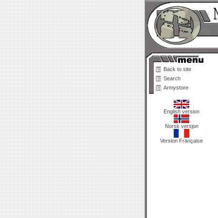
Back to site
Search
Armystore
English version
Norsk versjon
Version Française