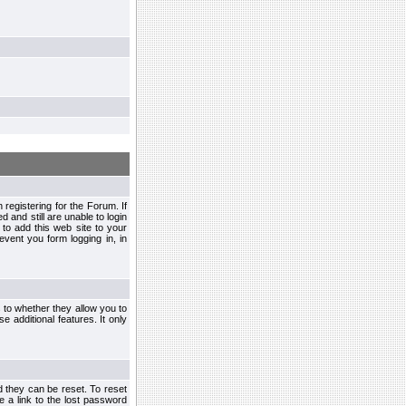
egistering for the Forum. If
d and still are unable to login
to add this web site to your
vent you form logging in, in
s to whether they allow you to
e additional features. It only
d they can be reset. To reset
e a link to the lost password