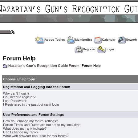
Active Topics
Memberlist
Calendar
Search
Register
Login
Forum Help
Nazarian's Gun's Recognition Guide Forum
:Forum Help
Choose a help topic
Registration and Logging into the Forum
Why can't I login?
Do I need to register?
Lost Passwords
I Registered in the past but can't login
User Preferences and Forum Settings
How do I change my forum settings?
Forum Times and Dates are not set to my local time
What does my rank indicate?
Can I change my rank?
What web browser can I use for this forum?