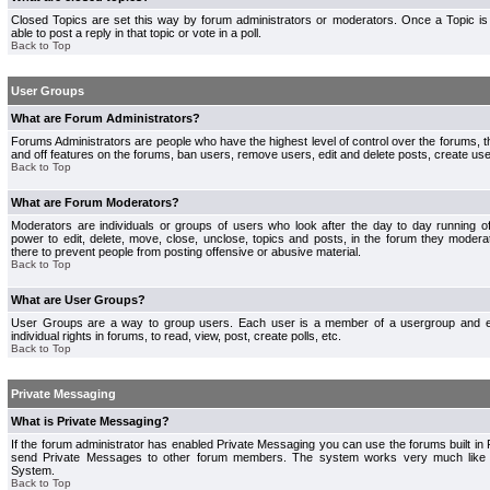
Closed Topics are set this way by forum administrators or moderators. Once a Topic is 
able to post a reply in that topic or vote in a poll.
Back to Top
User Groups
What are Forum Administrators?
Forums Administrators are people who have the highest level of control over the forums, th
and off features on the forums, ban users, remove users, edit and delete posts, create use
Back to Top
What are Forum Moderators?
Moderators are individuals or groups of users who look after the day to day running 
power to edit, delete, move, close, unclose, topics and posts, in the forum they modera
there to prevent people from posting offensive or abusive material.
Back to Top
What are User Groups?
User Groups are a way to group users. Each user is a member of a usergroup and 
individual rights in forums, to read, view, post, create polls, etc.
Back to Top
Private Messaging
What is Private Messaging?
If the forum administrator has enabled Private Messaging you can use the forums built i
send Private Messages to other forum members. The system works very much like e
System.
Back to Top