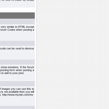
 very similar to HTML except
le Forum Codes when posting a
 code can be used to destroy
 show emotions. If the forum
 posting form when posting a
 to add to your post.
f images you can use this to
s not available then you will
.g. http://www.mysite.com/my-