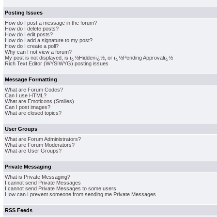
Posting Issues
How do I post a message in the forum?
How do I delete posts?
How do I edit posts?
How do I add a signature to my post?
How do I create a poll?
Why can I not view a forum?
My post is not displayed, is ï¿½Hiddenï¿½, or ï¿½Pending Approvalï¿½
Rich Text Editor (WYSIWYG) posting issues
Message Formatting
What are Forum Codes?
Can I use HTML?
What are Emoticons (Smilies)
Can I post images?
What are closed topics?
User Groups
What are Forum Administrators?
What are Forum Moderators?
What are User Groups?
Private Messaging
What is Private Messaging?
I cannot send Private Messages
I cannot send Private Messages to some users
How can I prevent someone from sending me Private Messages
RSS Feeds