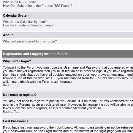
What is an RSS Feed?
How Do I Subscribe to the Forums RSS Feeds?
Calendar System
What is the Calendar System?
How do I create a Calendar Event?
About
What software is used for this forum?
Registration and Logging into the Forum
Why can't I login?
To login into the Forum you must use the Username and Password that you entered when r
you have not yet registered then you must first do so in order to login. If you have registere
then first check that you have all cookies enabled on your web browser, you may need 
browsers list of trusted web sites. If you are banned from the Forums then this may pre
which case check with the Forums administrator.
Back to Top
Do I need to register?
You may not need to register to post in the Forums, it is up to the Forums Administrator a
post in the Forums as an unregistered user. However, by registering you will be able to us
takes a few minutes to register, so it is recommended that you do so.
Back to Top
Lost Passwords
If you have lost your password then don't panic. Although passwords can not be retrieve
your password click on the Login button and at the bottom of the login page you will hav