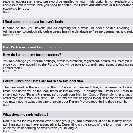
page to request that a new password be emailed to you. If this option is not available or 
address in your profile then you need to contact the Forum Administrator or a Moderator
password for you.
Back to Top
I Registered in the past but can't login
It could be that you haven't posted anything for a while, or never posted anything.
Administrator to periodically delete users from the database to free up usernames and redu
Back to Top
User Preferences and Forum Settings
How do I change my forum settings?
You can change your forum settings, profile information, registration details, etc. from your
once you have logged into the Forum. You will be able to control many aspects and acce
central menu.
Back to Top
Forum Times and Dates are not set to my local time
The time used in the Forums is that of the server time and date, if the server is locate
times and dates will be the local times of that country. To change the Times and Dates to
simply edit your 'Forum Preferences' through your
Member Control Panel Menu
, and set 
offset from your own local time. The Forums are not designed to adjust between standard 
you may need to adjust the time offset in your Forum Preferences during these months.
Back to Top
What does my rank indicate?
Ranks in the forums indicate which user group you are a member of and to identify users
administrators may have a special rank. Depending on the setup of the forum you may be a
of the forum depending on which rank you belong to.
Back to Top