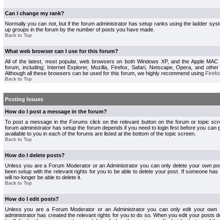
Can I change my rank?
Normally you can not, but if the forum administrator has setup ranks using the ladder s
up groups in the forum by the number of posts you have made.
Back to Top
What web browser can I use for this forum?
All of the latest, most popular, web browsers on both Windows XP, and the Apple MAC
forum, including; Internet Explorer, Mozilla, Firefox, Safari, Netscape, Opera, and othe
Although all these browsers can be used for this forum, we highly recommend using
Firefo
Back to Top
Posting Issues
How do I post a message in the forum?
To post a message in the Forums click on the relevant button on the forum or topic s
forum administrator has setup the forum depends if you need to login first before you can 
available to you in each of the forums are listed at the bottom of the topic screen.
Back to Top
How do I delete posts?
Unless you are a Forum Moderator or an Administrator you can only delete your own pos
been setup with the relevant rights for you to be able to delete your post. If someone has
will no-longer be able to delete it.
Back to Top
How do I edit posts?
Unless you are a Forum Moderator or an Administrator you can only edit your own p
administrator has created the relevant rights for you to do so. When you edit your posts 