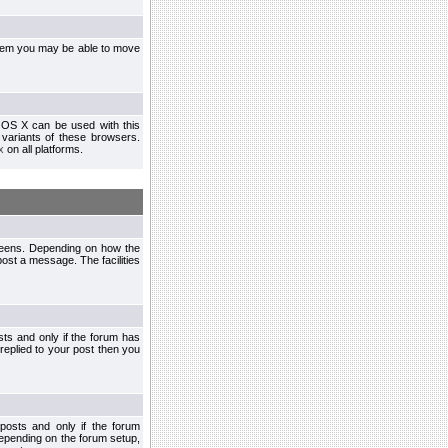
ystem you may be able to move
 OS X can be used with this
r variants of these browsers.
x
on all platforms.
creens. Depending on how the
post a message. The facilities
ts and only if the forum has
 replied to your post then you
osts and only if the forum
depending on the forum setup,