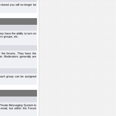
closed you will no-longer be
ey have the ability to turn on
rs groups, etc.
of the forums. They have the
te. Moderators generally are
each group can be assigned
n Private Messaging System to
mail, but within the Forum