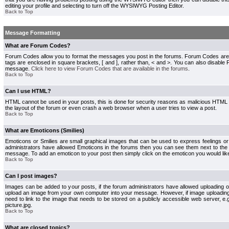
editing your profile and selecting to turn off the WYSIWYG Posting Editor.
Back to Top
Message Formatting
What are Forum Codes?
Forum Codes allow you to format the messages you post in the forums. Forum Codes are
tags are enclosed in square brackets, [ and ], rather than, < and >. You can also disab
message.
Click here to view Forum Codes that are available in the forums
.
Back to Top
Can I use HTML?
HTML cannot be used in your posts, this is done for security reasons as malicious HTML
the layout of the forum or even crash a web browser when a user tries to view a post.
Back to Top
What are Emoticons (Smilies)
Emoticons or Smilies are small graphical images that can be used to express feelings or
administrators have allowed Emoticons in the forums then you can see them next to the
message. To add an emoticon to your post then simply click on the emoticon you would like
Back to Top
Can I post images?
Images can be added to your posts, if the forum administrators have allowed uploading o
upload an image from your own computer into your message. However, if image uploading i
need to link to the image that needs to be stored on a publicly accessible web server, e
picture.jpg.
Back to Top
What are closed topics?