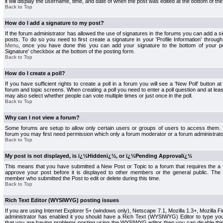
it will display the username, time, and date of when the post was edited at the bottom of the
Back to Top
How do I add a signature to my post?
If the forum administrator has allowed the use of signatures in the forums you can add a s
posts. To do so you need to first create a signature in your 'Profile Information' throug
Menu
, once you have done this you can add your signature to the bottom of your p
Signature' checkbox at the bottom of the posting form.
Back to Top
How do I create a poll?
If you have sufficient rights to create a poll in a forum you will see a 'New Poll' button a
forum and topic screens. When creating a poll you need to enter a poll question and at least
may also select whether people can vote multiple times or just once in the poll.
Back to Top
Why can I not view a forum?
Some forums are setup to allow only certain users or groups of users to access them. To
forum you may first need permission which only a forum moderator or a forum administrato
Back to Top
My post is not displayed, is ï¿½Hiddenï¿½, or ï¿½Pending Approvalï¿½
This means that you have submitted a New Post or Topic to a forum that requires the a
approve your post before it is displayed to other members or the general public. The Po
member who submitted the Post to edit or delete during this time.
Back to Top
Rich Text Editor (WYSIWYG) posting issues
If you are using Internet Explorer 5+ (windows only), Netscape 7.1, Mozilla 1.3+, Mozilla Fir
administrator has enabled it you should have a Rich Text (WYSIWYG) Editor to type you
that you are having problems posting using the WYSIWYG editor then you can disable t