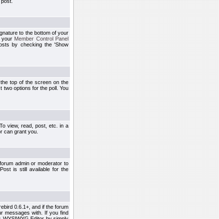
 post.
ignature to the bottom of your
h your
Member Control Panel
osts by checking the 'Show
t the top of the screen on the
 two options for the poll. You
 view, read, post, etc. in a
r can grant you.
 forum admin or moderator to
st is still available for the
ebird 0.6.1+, and if the forum
r messages with. If you find
his WYSIWYG Editor by simply