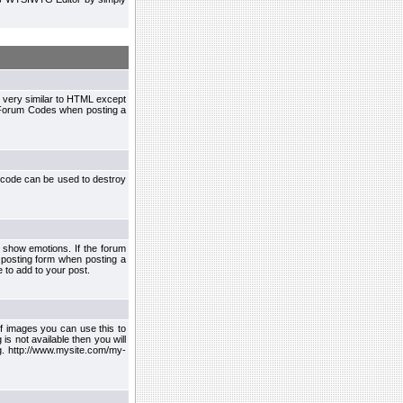
 very similar to HTML except
le Forum Codes when posting a
 code can be used to destroy
 show emotions. If the forum
 posting form when posting a
 to add to your post.
f images you can use this to
s not available then you will
.g. http://www.mysite.com/my-