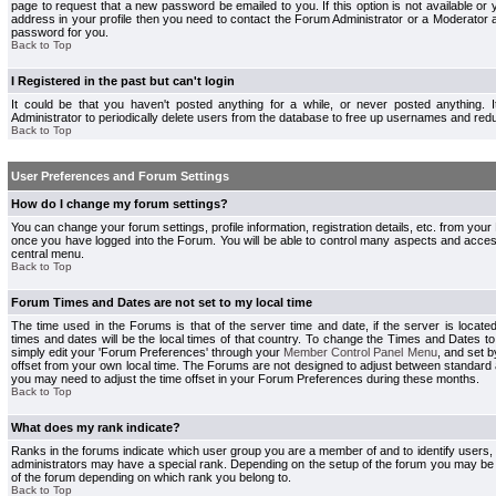
page to request that a new password be emailed to you. If this option is not available or 
address in your profile then you need to contact the Forum Administrator or a Moderator
password for you.
Back to Top
I Registered in the past but can't login
It could be that you haven't posted anything for a while, or never posted anything.
Administrator to periodically delete users from the database to free up usernames and redu
Back to Top
User Preferences and Forum Settings
How do I change my forum settings?
You can change your forum settings, profile information, registration details, etc. from your
once you have logged into the Forum. You will be able to control many aspects and acce
central menu.
Back to Top
Forum Times and Dates are not set to my local time
The time used in the Forums is that of the server time and date, if the server is locate
times and dates will be the local times of that country. To change the Times and Dates to
simply edit your 'Forum Preferences' through your
Member Control Panel Menu
, and set 
offset from your own local time. The Forums are not designed to adjust between standard 
you may need to adjust the time offset in your Forum Preferences during these months.
Back to Top
What does my rank indicate?
Ranks in the forums indicate which user group you are a member of and to identify users
administrators may have a special rank. Depending on the setup of the forum you may be a
of the forum depending on which rank you belong to.
Back to Top