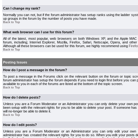
Can I change my rank?
Normally you can not, but if the forum administrator has setup ranks using the ladder s
up groups in the forum by the number of posts you have made.
Back to Top
What web browser can I use for this forum?
All of the latest, most popular, web browsers on both Windows XP, and the Apple MAC
forum, including; Internet Explorer, Mozilla, Firefox, Safari, Netscape, Opera, and othe
Although all these browsers can be used for this forum, we highly recommend using
Firefo
Back to Top
Posting Issues
How do I post a message in the forum?
To post a message in the Forums click on the relevant button on the forum or topic s
forum administrator has setup the forum depends if you need to login first before you can 
available to you in each of the forums are listed at the bottom of the topic screen.
Back to Top
How do I delete posts?
Unless you are a Forum Moderator or an Administrator you can only delete your own pos
been setup with the relevant rights for you to be able to delete your post. If someone has
will no-longer be able to delete it.
Back to Top
How do I edit posts?
Unless you are a Forum Moderator or an Administrator you can only edit your own p
administrator has created the relevant rights for you to do so. When you edit your posts 