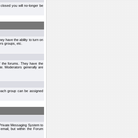
closed you will no-longer be
ey have the ability to turn on
rs groups, etc.
of the forums. They have the
te. Moderators generally are
each group can be assigned
n Private Messaging System to
mail, but within the Forum