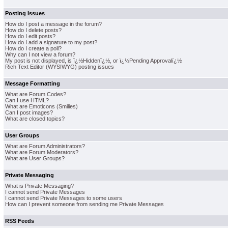
Posting Issues
How do I post a message in the forum?
How do I delete posts?
How do I edit posts?
How do I add a signature to my post?
How do I create a poll?
Why can I not view a forum?
My post is not displayed, is ï¿½Hiddenï¿½, or ï¿½Pending Approvalï¿½
Rich Text Editor (WYSIWYG) posting issues
Message Formatting
What are Forum Codes?
Can I use HTML?
What are Emoticons (Smilies)
Can I post images?
What are closed topics?
User Groups
What are Forum Administrators?
What are Forum Moderators?
What are User Groups?
Private Messaging
What is Private Messaging?
I cannot send Private Messages
I cannot send Private Messages to some users
How can I prevent someone from sending me Private Messages
RSS Feeds