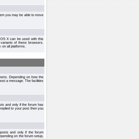
ystem you may be able to move
 OS X can be used with this
r variants of these browsers.
x
on all platforms.
creens. Depending on how the
post a message. The facilities
ts and only if the forum has
 replied to your post then you
osts and only if the forum
depending on the forum setup,