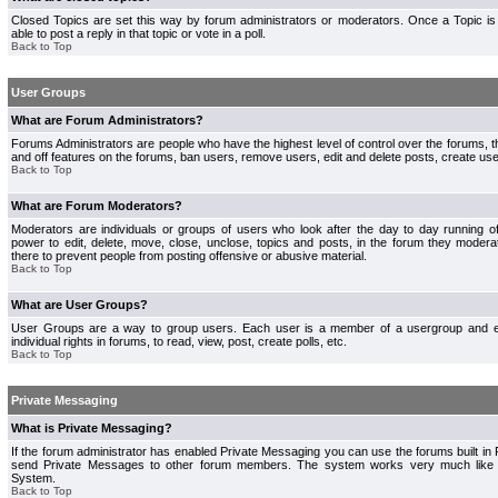
Closed Topics are set this way by forum administrators or moderators. Once a Topic is 
able to post a reply in that topic or vote in a poll.
Back to Top
User Groups
What are Forum Administrators?
Forums Administrators are people who have the highest level of control over the forums, th
and off features on the forums, ban users, remove users, edit and delete posts, create use
Back to Top
What are Forum Moderators?
Moderators are individuals or groups of users who look after the day to day running 
power to edit, delete, move, close, unclose, topics and posts, in the forum they modera
there to prevent people from posting offensive or abusive material.
Back to Top
What are User Groups?
User Groups are a way to group users. Each user is a member of a usergroup and 
individual rights in forums, to read, view, post, create polls, etc.
Back to Top
Private Messaging
What is Private Messaging?
If the forum administrator has enabled Private Messaging you can use the forums built i
send Private Messages to other forum members. The system works very much like e
System.
Back to Top