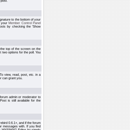
 post.
ignature to the bottom of your
h your
Member Control Panel
osts by checking the 'Show
t the top of the screen on the
 two options for the poll. You
 view, read, post, etc. in a
r can grant you.
 forum admin or moderator to
st is still available for the
ebird 0.6.1+, and if the forum
r messages with. If you find
his WYSIWYG Editor by simply