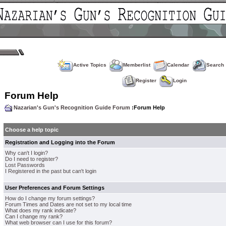
Active Topics
Memberlist
Calendar
Search
Register
Login
Forum Help
Nazarian's Gun's Recognition Guide Forum
:Forum Help
Choose a help topic
Registration and Logging into the Forum
Why can't I login?
Do I need to register?
Lost Passwords
I Registered in the past but can't login
User Preferences and Forum Settings
How do I change my forum settings?
Forum Times and Dates are not set to my local time
What does my rank indicate?
Can I change my rank?
What web browser can I use for this forum?