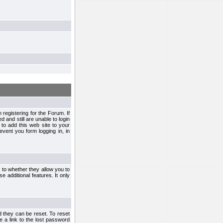
egistering for the Forum. If
d and still are unable to login
to add this web site to your
vent you form logging in, in
s to whether they allow you to
e additional features. It only
d they can be reset. To reset
e a link to the lost password