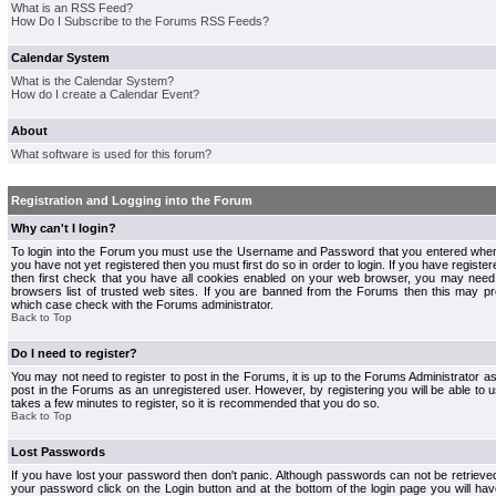
What is an RSS Feed?
How Do I Subscribe to the Forums RSS Feeds?
Calendar System
What is the Calendar System?
How do I create a Calendar Event?
About
What software is used for this forum?
Registration and Logging into the Forum
Why can't I login?
To login into the Forum you must use the Username and Password that you entered when r
you have not yet registered then you must first do so in order to login. If you have registere
then first check that you have all cookies enabled on your web browser, you may need 
browsers list of trusted web sites. If you are banned from the Forums then this may pre
which case check with the Forums administrator.
Back to Top
Do I need to register?
You may not need to register to post in the Forums, it is up to the Forums Administrator a
post in the Forums as an unregistered user. However, by registering you will be able to us
takes a few minutes to register, so it is recommended that you do so.
Back to Top
Lost Passwords
If you have lost your password then don't panic. Although passwords can not be retrieve
your password click on the Login button and at the bottom of the login page you will hav