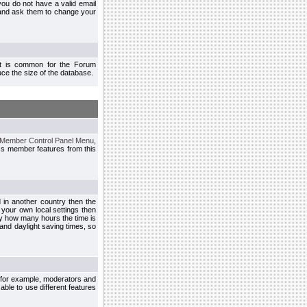
you do not have a valid email
 and ask them to change your
 It is common for the Forum
ce the size of the database.
Member Control Panel Menu
,
ss member features from this
d in another country then the
 your own local settings then
by how many hours the time is
and daylight saving times, so
, for example, moderators and
ble to use different features