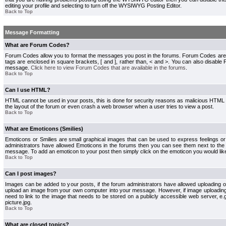
editing your profile and selecting to turn off the WYSIWYG Posting Editor.
Back to Top
Message Formatting
What are Forum Codes?
Forum Codes allow you to format the messages you post in the forums. Forum Codes are
tags are enclosed in square brackets, [ and ], rather than, < and >. You can also disab
message.
Click here to view Forum Codes that are available in the forums
.
Back to Top
Can I use HTML?
HTML cannot be used in your posts, this is done for security reasons as malicious HTML
the layout of the forum or even crash a web browser when a user tries to view a post.
Back to Top
What are Emoticons (Smilies)
Emoticons or Smilies are small graphical images that can be used to express feelings or
administrators have allowed Emoticons in the forums then you can see them next to the
message. To add an emoticon to your post then simply click on the emoticon you would like
Back to Top
Can I post images?
Images can be added to your posts, if the forum administrators have allowed uploading o
upload an image from your own computer into your message. However, if image uploading i
need to link to the image that needs to be stored on a publicly accessible web server, e
picture.jpg.
Back to Top
What are closed topics?