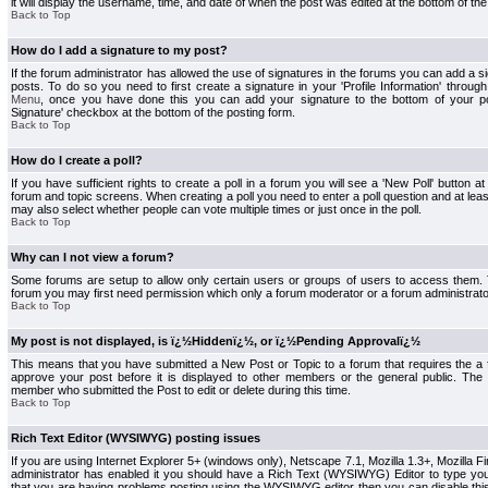
it will display the username, time, and date of when the post was edited at the bottom of the
Back to Top
How do I add a signature to my post?
If the forum administrator has allowed the use of signatures in the forums you can add a s
posts. To do so you need to first create a signature in your 'Profile Information' throug
Menu
, once you have done this you can add your signature to the bottom of your p
Signature' checkbox at the bottom of the posting form.
Back to Top
How do I create a poll?
If you have sufficient rights to create a poll in a forum you will see a 'New Poll' button a
forum and topic screens. When creating a poll you need to enter a poll question and at least
may also select whether people can vote multiple times or just once in the poll.
Back to Top
Why can I not view a forum?
Some forums are setup to allow only certain users or groups of users to access them. To
forum you may first need permission which only a forum moderator or a forum administrato
Back to Top
My post is not displayed, is ï¿½Hiddenï¿½, or ï¿½Pending Approvalï¿½
This means that you have submitted a New Post or Topic to a forum that requires the a
approve your post before it is displayed to other members or the general public. The Po
member who submitted the Post to edit or delete during this time.
Back to Top
Rich Text Editor (WYSIWYG) posting issues
If you are using Internet Explorer 5+ (windows only), Netscape 7.1, Mozilla 1.3+, Mozilla Fir
administrator has enabled it you should have a Rich Text (WYSIWYG) Editor to type you
that you are having problems posting using the WYSIWYG editor then you can disable t