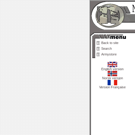
Back to site
Search
Armystore
English version
Norsk versjon
Version Française