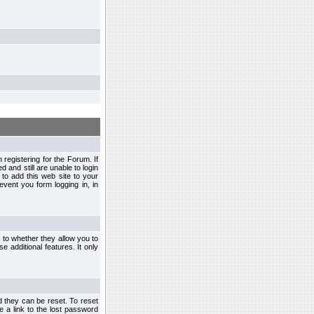
egistering for the Forum. If
d and still are unable to login
to add this web site to your
vent you form logging in, in
s to whether they allow you to
e additional features. It only
d they can be reset. To reset
e a link to the lost password