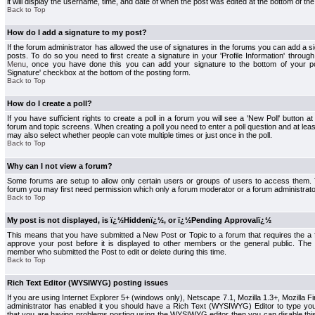
it will display the username, time, and date of when the post was edited at the bottom of the
Back to Top
How do I add a signature to my post?
If the forum administrator has allowed the use of signatures in the forums you can add a s
posts. To do so you need to first create a signature in your 'Profile Information' throug
Menu
, once you have done this you can add your signature to the bottom of your p
Signature' checkbox at the bottom of the posting form.
Back to Top
How do I create a poll?
If you have sufficient rights to create a poll in a forum you will see a 'New Poll' button a
forum and topic screens. When creating a poll you need to enter a poll question and at least
may also select whether people can vote multiple times or just once in the poll.
Back to Top
Why can I not view a forum?
Some forums are setup to allow only certain users or groups of users to access them. To
forum you may first need permission which only a forum moderator or a forum administrato
Back to Top
My post is not displayed, is ï¿½Hiddenï¿½, or ï¿½Pending Approvalï¿½
This means that you have submitted a New Post or Topic to a forum that requires the a
approve your post before it is displayed to other members or the general public. The Po
member who submitted the Post to edit or delete during this time.
Back to Top
Rich Text Editor (WYSIWYG) posting issues
If you are using Internet Explorer 5+ (windows only), Netscape 7.1, Mozilla 1.3+, Mozilla Fir
administrator has enabled it you should have a Rich Text (WYSIWYG) Editor to type you
that you are having problems posting using the WYSIWYG editor then you can disable t