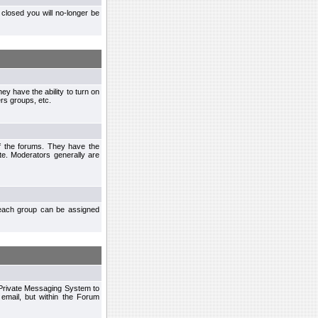
closed you will no-longer be
ey have the ability to turn on
rs groups, etc.
of the forums. They have the
te. Moderators generally are
each group can be assigned
n Private Messaging System to
mail, but within the Forum