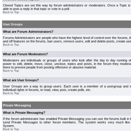
Closed Topics are set this way by forum administrators or moderators. Once a Topic is 
able to post a reply in that topic or vote in a poll.
Back to Top
User Groups
What are Forum Administrators?
Forums Administrators are people who have the highest level of control over the forums, th
and off features on the forums, ban users, remove users, edit and delete posts, create use
Back to Top
What are Forum Moderators?
Moderators are individuals or groups of users who look after the day to day running 
power to edit, delete, move, close, unclose, topics and posts, in the forum they modera
there to prevent people from posting offensive or abusive material.
Back to Top
What are User Groups?
User Groups are a way to group users. Each user is a member of a usergroup and 
individual rights in forums, to read, view, post, create polls, etc.
Back to Top
Private Messaging
What is Private Messaging?
If the forum administrator has enabled Private Messaging you can use the forums built i
send Private Messages to other forum members. The system works very much like e
System.
Back to Top