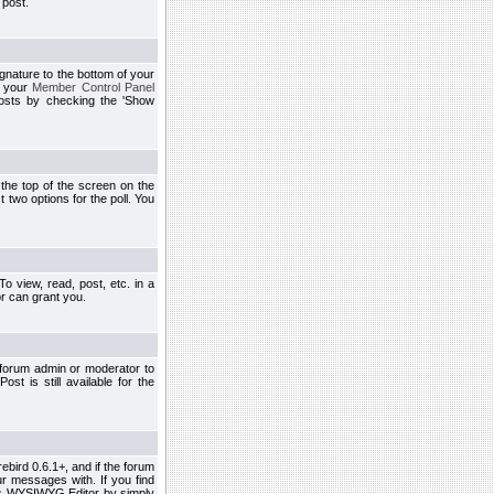
 post.
ignature to the bottom of your
h your
Member Control Panel
osts by checking the 'Show
t the top of the screen on the
 two options for the poll. You
 view, read, post, etc. in a
r can grant you.
 forum admin or moderator to
st is still available for the
ebird 0.6.1+, and if the forum
r messages with. If you find
his WYSIWYG Editor by simply