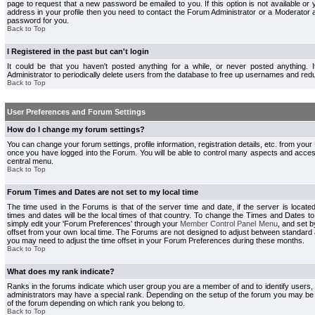
page to request that a new password be emailed to you. If this option is not available or 
address in your profile then you need to contact the Forum Administrator or a Moderator
password for you.
Back to Top
I Registered in the past but can't login
It could be that you haven't posted anything for a while, or never posted anything.
Administrator to periodically delete users from the database to free up usernames and redu
Back to Top
User Preferences and Forum Settings
How do I change my forum settings?
You can change your forum settings, profile information, registration details, etc. from your
once you have logged into the Forum. You will be able to control many aspects and acce
central menu.
Back to Top
Forum Times and Dates are not set to my local time
The time used in the Forums is that of the server time and date, if the server is locate
times and dates will be the local times of that country. To change the Times and Dates to
simply edit your 'Forum Preferences' through your
Member Control Panel Menu
, and set 
offset from your own local time. The Forums are not designed to adjust between standard 
you may need to adjust the time offset in your Forum Preferences during these months.
Back to Top
What does my rank indicate?
Ranks in the forums indicate which user group you are a member of and to identify users
administrators may have a special rank. Depending on the setup of the forum you may be a
of the forum depending on which rank you belong to.
Back to Top