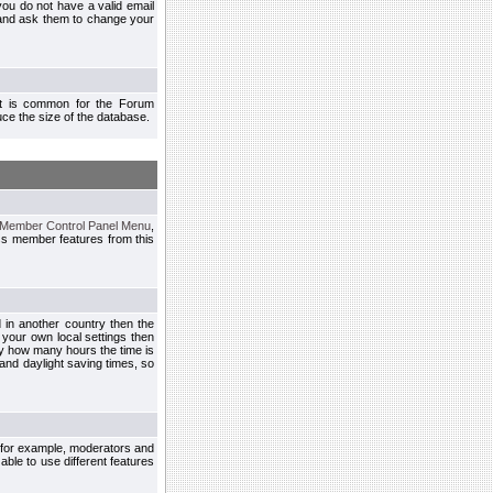
you do not have a valid email
 and ask them to change your
 It is common for the Forum
ce the size of the database.
Member Control Panel Menu
,
ss member features from this
d in another country then the
 your own local settings then
by how many hours the time is
and daylight saving times, so
, for example, moderators and
ble to use different features