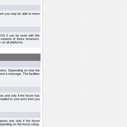
ystem you may be able to move
 OS X can be used with this
r variants of these browsers.
x
on all platforms.
creens. Depending on how the
post a message. The facilities
ts and only if the forum has
 replied to your post then you
osts and only if the forum
depending on the forum setup,