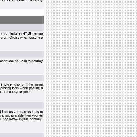
 very similar to HTML except
le Forum Codes when posting a
 code can be used to destroy
 show emotions. If the forum
 posting form when posting a
 to add to your post.
f images you can use this to
s not available then you will
.g. http://www.mysite.com/my-