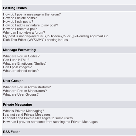
Posting Issues
How do I post a message in the forum?
How do I delete posts?
How do I edit posts?
How do I add a signature to my post?
How do I create a poll?
Why can I not view a forum?
My post is not displayed, is ï¿½Hiddenï¿½, or ï¿½Pending Approvalï¿½
Rich Text Editor (WYSIWYG) posting issues
Message Formatting
What are Forum Codes?
Can I use HTML?
What are Emoticons (Smilies)
Can I post images?
What are closed topics?
User Groups
What are Forum Administrators?
What are Forum Moderators?
What are User Groups?
Private Messaging
What is Private Messaging?
I cannot send Private Messages
I cannot send Private Messages to some users
How can I prevent someone from sending me Private Messages
RSS Feeds