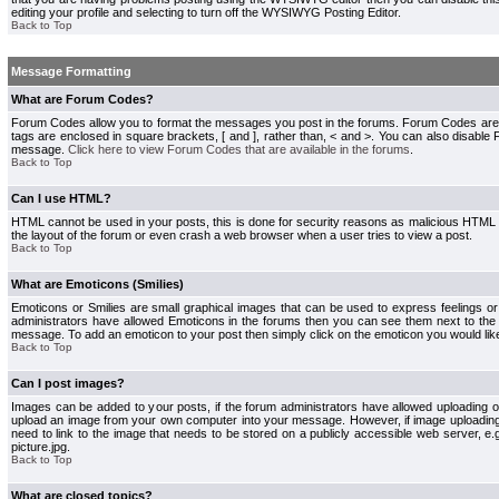
editing your profile and selecting to turn off the WYSIWYG Posting Editor.
Back to Top
Message Formatting
What are Forum Codes?
Forum Codes allow you to format the messages you post in the forums. Forum Codes are
tags are enclosed in square brackets, [ and ], rather than, < and >. You can also disab
message.
Click here to view Forum Codes that are available in the forums
.
Back to Top
Can I use HTML?
HTML cannot be used in your posts, this is done for security reasons as malicious HTML
the layout of the forum or even crash a web browser when a user tries to view a post.
Back to Top
What are Emoticons (Smilies)
Emoticons or Smilies are small graphical images that can be used to express feelings or
administrators have allowed Emoticons in the forums then you can see them next to the
message. To add an emoticon to your post then simply click on the emoticon you would like
Back to Top
Can I post images?
Images can be added to your posts, if the forum administrators have allowed uploading o
upload an image from your own computer into your message. However, if image uploading i
need to link to the image that needs to be stored on a publicly accessible web server, e
picture.jpg.
Back to Top
What are closed topics?