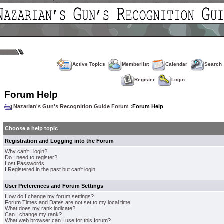
Active Topics
Memberlist
Calendar
Search
Register
Login
Forum Help
Nazarian's Gun's Recognition Guide Forum
:Forum Help
Choose a help topic
Registration and Logging into the Forum
Why can't I login?
Do I need to register?
Lost Passwords
I Registered in the past but can't login
User Preferences and Forum Settings
How do I change my forum settings?
Forum Times and Dates are not set to my local time
What does my rank indicate?
Can I change my rank?
What web browser can I use for this forum?