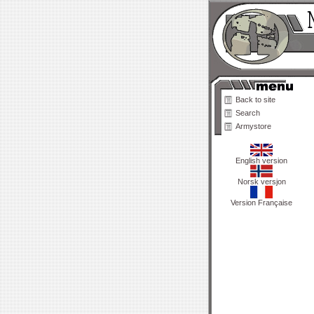
Back to site
Search
Armystore
English version
Norsk versjon
Version Française