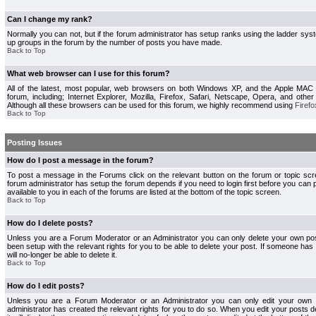
Can I change my rank?
Normally you can not, but if the forum administrator has setup ranks using the ladder s
up groups in the forum by the number of posts you have made.
Back to Top
What web browser can I use for this forum?
All of the latest, most popular, web browsers on both Windows XP, and the Apple MAC
forum, including; Internet Explorer, Mozilla, Firefox, Safari, Netscape, Opera, and othe
Although all these browsers can be used for this forum, we highly recommend using
Firefo
Back to Top
Posting Issues
How do I post a message in the forum?
To post a message in the Forums click on the relevant button on the forum or topic s
forum administrator has setup the forum depends if you need to login first before you can 
available to you in each of the forums are listed at the bottom of the topic screen.
Back to Top
How do I delete posts?
Unless you are a Forum Moderator or an Administrator you can only delete your own pos
been setup with the relevant rights for you to be able to delete your post. If someone has
will no-longer be able to delete it.
Back to Top
How do I edit posts?
Unless you are a Forum Moderator or an Administrator you can only edit your own p
administrator has created the relevant rights for you to do so. When you edit your posts 