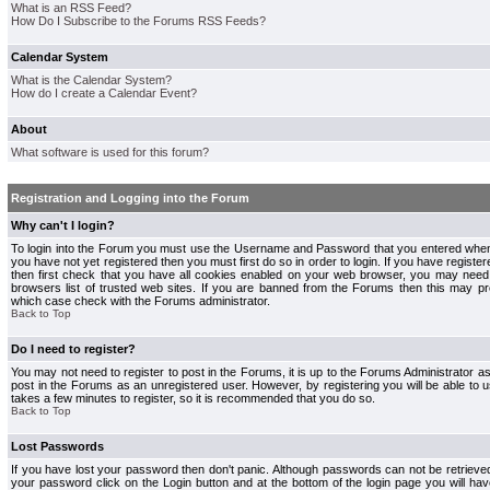
What is an RSS Feed?
How Do I Subscribe to the Forums RSS Feeds?
Calendar System
What is the Calendar System?
How do I create a Calendar Event?
About
What software is used for this forum?
Registration and Logging into the Forum
Why can't I login?
To login into the Forum you must use the Username and Password that you entered when r
you have not yet registered then you must first do so in order to login. If you have registere
then first check that you have all cookies enabled on your web browser, you may need 
browsers list of trusted web sites. If you are banned from the Forums then this may pre
which case check with the Forums administrator.
Back to Top
Do I need to register?
You may not need to register to post in the Forums, it is up to the Forums Administrator a
post in the Forums as an unregistered user. However, by registering you will be able to us
takes a few minutes to register, so it is recommended that you do so.
Back to Top
Lost Passwords
If you have lost your password then don't panic. Although passwords can not be retrieve
your password click on the Login button and at the bottom of the login page you will hav