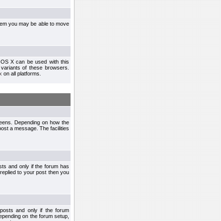
ystem you may be able to move
 OS X can be used with this
r variants of these browsers.
x
on all platforms.
creens. Depending on how the
post a message. The facilities
ts and only if the forum has
 replied to your post then you
osts and only if the forum
depending on the forum setup,