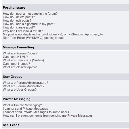
Posting Issues
How do I post a message in the forum?
How do I delete posts?
How do I edit posts?
How do I add a signature to my post?
How do I create a poll?
Why can I not view a forum?
My post is not displayed, is ï¿½Hiddenï¿½, or ï¿½Pending Approvalï¿½
Rich Text Editor (WYSIWYG) posting issues
Message Formatting
What are Forum Codes?
Can I use HTML?
What are Emoticons (Smilies)
Can I post images?
What are closed topics?
User Groups
What are Forum Administrators?
What are Forum Moderators?
What are User Groups?
Private Messaging
What is Private Messaging?
I cannot send Private Messages
I cannot send Private Messages to some users
How can I prevent someone from sending me Private Messages
RSS Feeds