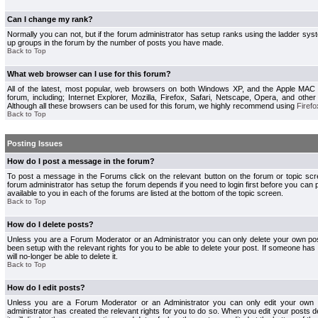
Can I change my rank?
Normally you can not, but if the forum administrator has setup ranks using the ladder s
up groups in the forum by the number of posts you have made.
Back to Top
What web browser can I use for this forum?
All of the latest, most popular, web browsers on both Windows XP, and the Apple MAC
forum, including; Internet Explorer, Mozilla, Firefox, Safari, Netscape, Opera, and othe
Although all these browsers can be used for this forum, we highly recommend using
Firefo
Back to Top
Posting Issues
How do I post a message in the forum?
To post a message in the Forums click on the relevant button on the forum or topic s
forum administrator has setup the forum depends if you need to login first before you can 
available to you in each of the forums are listed at the bottom of the topic screen.
Back to Top
How do I delete posts?
Unless you are a Forum Moderator or an Administrator you can only delete your own pos
been setup with the relevant rights for you to be able to delete your post. If someone has
will no-longer be able to delete it.
Back to Top
How do I edit posts?
Unless you are a Forum Moderator or an Administrator you can only edit your own p
administrator has created the relevant rights for you to do so. When you edit your posts 