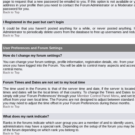
page to request that a new password be emailed to you. If this option is not available or 
address in your profile then you need to contact the Forum Administrator or a Moderator
password for you.
Back to Top
I Registered in the past but can't login
It could be that you haven't posted anything for a while, or never posted anything.
Administrator to periodically delete users from the database to free up usernames and redu
Back to Top
User Preferences and Forum Settings
How do I change my forum settings?
You can change your forum settings, profile information, registration details, etc. from your
once you have logged into the Forum. You will be able to control many aspects and acce
central menu.
Back to Top
Forum Times and Dates are not set to my local time
The time used in the Forums is that of the server time and date, if the server is locate
times and dates will be the local times of that country. To change the Times and Dates to
simply edit your 'Forum Preferences' through your
Member Control Panel Menu
, and set 
offset from your own local time. The Forums are not designed to adjust between standard 
you may need to adjust the time offset in your Forum Preferences during these months.
Back to Top
What does my rank indicate?
Ranks in the forums indicate which user group you are a member of and to identify users
administrators may have a special rank. Depending on the setup of the forum you may be a
of the forum depending on which rank you belong to.
Back to Top