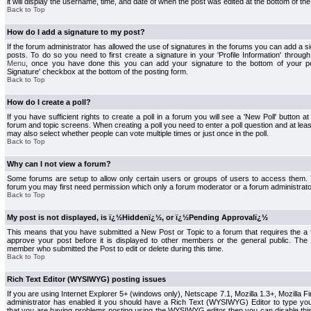
it will display the username, time, and date of when the post was edited at the bottom of the
Back to Top
How do I add a signature to my post?
If the forum administrator has allowed the use of signatures in the forums you can add a s
posts. To do so you need to first create a signature in your 'Profile Information' throug
Menu
, once you have done this you can add your signature to the bottom of your p
Signature' checkbox at the bottom of the posting form.
Back to Top
How do I create a poll?
If you have sufficient rights to create a poll in a forum you will see a 'New Poll' button a
forum and topic screens. When creating a poll you need to enter a poll question and at least
may also select whether people can vote multiple times or just once in the poll.
Back to Top
Why can I not view a forum?
Some forums are setup to allow only certain users or groups of users to access them. To
forum you may first need permission which only a forum moderator or a forum administrato
Back to Top
My post is not displayed, is ï¿½Hiddenï¿½, or ï¿½Pending Approvalï¿½
This means that you have submitted a New Post or Topic to a forum that requires the a
approve your post before it is displayed to other members or the general public. The Po
member who submitted the Post to edit or delete during this time.
Back to Top
Rich Text Editor (WYSIWYG) posting issues
If you are using Internet Explorer 5+ (windows only), Netscape 7.1, Mozilla 1.3+, Mozilla Fir
administrator has enabled it you should have a Rich Text (WYSIWYG) Editor to type you
that you are having problems posting using the WYSIWYG editor then you can disable t