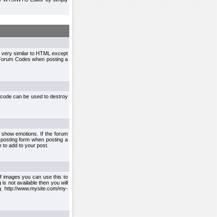
 very similar to HTML except
le Forum Codes when posting a
 code can be used to destroy
 show emotions. If the forum
 posting form when posting a
 to add to your post.
f images you can use this to
s not available then you will
.g. http://www.mysite.com/my-