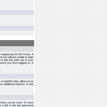
egistering for the Forum. If
d and still are unable to login
to add this web site to your
vent you form logging in, in
s to whether they allow you to
e additional features. It only
d they can be reset. To reset
e a link to the lost password