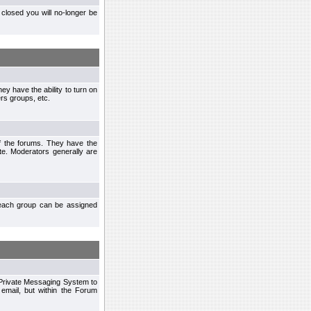
closed you will no-longer be
ey have the ability to turn on
rs groups, etc.
of the forums. They have the
te. Moderators generally are
each group can be assigned
n Private Messaging System to
mail, but within the Forum