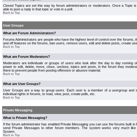
Closed Topics are set this way by forum administrators or moderators. Once a Topic is 
able to post a reply in that topic or vote in a poll.
Back to Top
User Groups
What are Forum Administrators?
Forums Administrators are people who have the highest level of control over the forums, th
and off features on the forums, ban users, remove users, edit and delete posts, create use
Back to Top
What are Forum Moderators?
Moderators are individuals or groups of users who look after the day to day running 
power to edit, delete, move, close, unclose, topics and posts, in the forum they modera
there to prevent people from posting offensive or abusive material.
Back to Top
What are User Groups?
User Groups are a way to group users. Each user is a member of a usergroup and 
individual rights in forums, to read, view, post, create polls, etc.
Back to Top
Private Messaging
What is Private Messaging?
If the forum administrator has enabled Private Messaging you can use the forums built i
send Private Messages to other forum members. The system works very much like e
System.
Back to Top