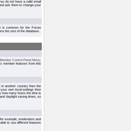
you do not have a valid email
 and ask them to change your
 It is common for the Forum
ce the size of the database.
Member Control Panel Menu
,
ss member features from this
d in another country then the
 your own local settings then
by how many hours the time is
and daylight saving times, so
, for example, moderators and
ble to use different features