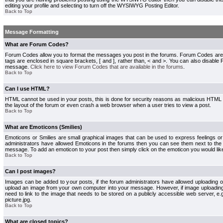
editing your profile and selecting to turn off the WYSIWYG Posting Editor.
Back to Top
Message Formatting
What are Forum Codes?
Forum Codes allow you to format the messages you post in the forums. Forum Codes are
tags are enclosed in square brackets, [ and ], rather than, < and >. You can also disab
message.
Click here to view Forum Codes that are available in the forums
.
Back to Top
Can I use HTML?
HTML cannot be used in your posts, this is done for security reasons as malicious HTML
the layout of the forum or even crash a web browser when a user tries to view a post.
Back to Top
What are Emoticons (Smilies)
Emoticons or Smilies are small graphical images that can be used to express feelings or
administrators have allowed Emoticons in the forums then you can see them next to the
message. To add an emoticon to your post then simply click on the emoticon you would like
Back to Top
Can I post images?
Images can be added to your posts, if the forum administrators have allowed uploading o
upload an image from your own computer into your message. However, if image uploading i
need to link to the image that needs to be stored on a publicly accessible web server, e
picture.jpg.
Back to Top
What are closed topics?