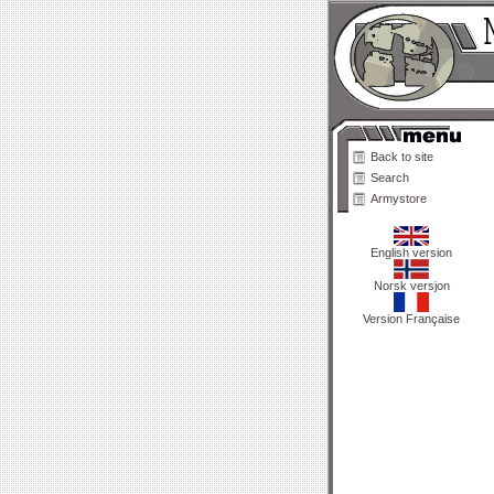
Back to site
Search
Armystore
English version
Norsk versjon
Version Française