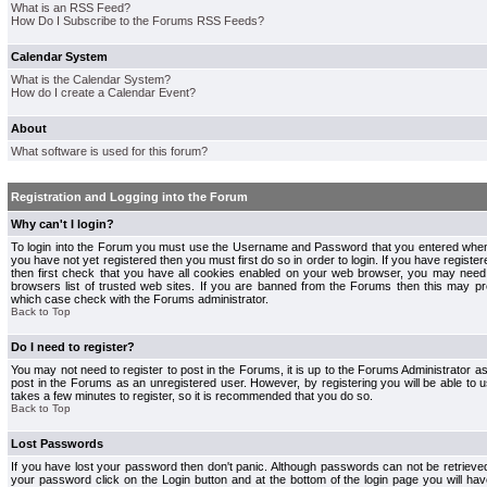
What is an RSS Feed?
How Do I Subscribe to the Forums RSS Feeds?
Calendar System
What is the Calendar System?
How do I create a Calendar Event?
About
What software is used for this forum?
Registration and Logging into the Forum
Why can't I login?
To login into the Forum you must use the Username and Password that you entered when r
you have not yet registered then you must first do so in order to login. If you have registere
then first check that you have all cookies enabled on your web browser, you may need 
browsers list of trusted web sites. If you are banned from the Forums then this may pre
which case check with the Forums administrator.
Back to Top
Do I need to register?
You may not need to register to post in the Forums, it is up to the Forums Administrator a
post in the Forums as an unregistered user. However, by registering you will be able to us
takes a few minutes to register, so it is recommended that you do so.
Back to Top
Lost Passwords
If you have lost your password then don't panic. Although passwords can not be retrieve
your password click on the Login button and at the bottom of the login page you will hav