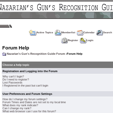
Active Topics
Memberlist
Calendar
Search
Register
Login
Forum Help
Nazarian's Gun's Recognition Guide Forum
:Forum Help
Choose a help topic
Registration and Logging into the Forum
Why can't I login?
Do I need to register?
Lost Passwords
I Registered in the past but can't login
User Preferences and Forum Settings
How do I change my forum settings?
Forum Times and Dates are not set to my local time
What does my rank indicate?
Can I change my rank?
What web browser can I use for this forum?