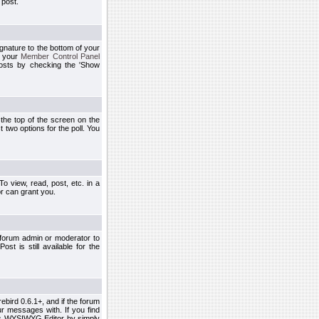
 post.
ignature to the bottom of your
h your
Member Control Panel
osts by checking the 'Show
t the top of the screen on the
 two options for the poll. You
 view, read, post, etc. in a
r can grant you.
 forum admin or moderator to
st is still available for the
ebird 0.6.1+, and if the forum
r messages with. If you find
his WYSIWYG Editor by simply