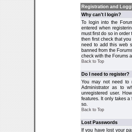
Registration and Logg
Why can't I login?
To login into the For
entered when registerin
must first do so in order 
then first check that y
need to add this web si
banned from the Forums 
check with the Forums ad
Back to Top
Do I need to register?
You may not need to re
Administrator as to 
unregistered user. How
features. It only takes 
so.
Back to Top
Lost Passwords
If you have lost your p