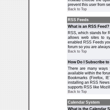
prevent this user from 
Back to Top
RSS Feeds
What is an RSS Feed?
RSS, which stands for R
allows web sites to sy
enabled RSS Feeds you 
forum so you are always 
Back to Top
How Do I Subscribe t
There are many ways y
available within the for
Bookmarks (Firefox, I
installing an RSS News 
supports RSS like Mozil
Back to Top
Calendar System
What is the Calendar 