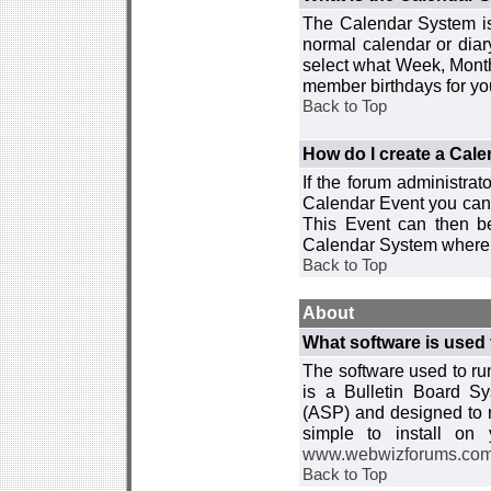
The Calendar System is
normal calendar or dia
select what Week, Month
member birthdays for yo
Back to Top
How do I create a Cal
If the forum administra
Calendar Event you can
This Event can then be
Calendar System where i
Back to Top
About
What software is used 
The software used to r
is a Bulletin Board Sy
(ASP) and designed to
simple to install on
www.webwizforums.co
Back to Top