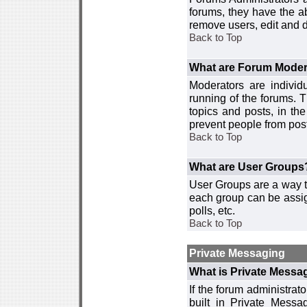
forums, they have the ab
remove users, edit and d
Back to Top
What are Forum Moder
Moderators are individ
running of the forums. T
topics and posts, in th
prevent people from post
Back to Top
What are User Groups
User Groups are a way t
each group can be assign
polls, etc.
Back to Top
Private Messaging
What is Private Messa
If the forum administra
built in Private Mess