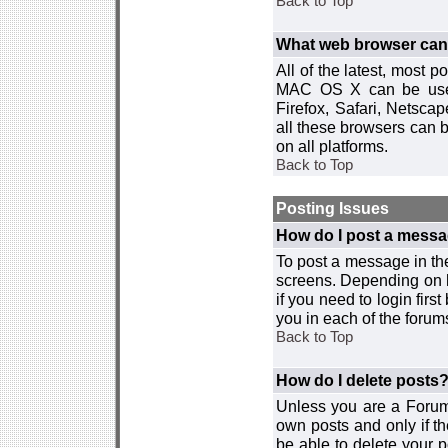
Back to Top
What web browser can I
All of the latest, most
MAC OS X can be used w
Firefox, Safari, Netsca
all these browsers can 
on all platforms.
Back to Top
Posting Issues
How do I post a messa
To post a message in the
screens. Depending on 
if you need to login firs
you in each of the forums
Back to Top
How do I delete posts
Unless you are a Forum
own posts and only if th
be able to delete your p