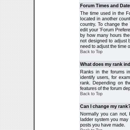
Forum Times and Dates 
The time used in the For
located in another count
country. To change the
edit your 'Forum Prefer
by how many hours the 
not designed to adjust
need to adjust the time 
Back to Top
What does my rank ind
Ranks in the forums i
identify users, for ex
rank. Depending on the
features of the forum d
Back to Top
Can I change my rank
Normally you can not, b
ladder system you may 
posts you have made.