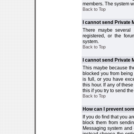
members. The system wor
Back to Top
I cannot send Private
There maybe several r
registered, or the for
system.
Back to Top
I cannot send Private
This maybe because the
blocked you from being 
is full, or you have e
this hour. If any of the
this if you try to send 
Back to Top
How can I prevent so
If you do find that you 
block them from sendin
Messaging system and go
instead choose the optio