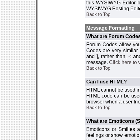
this WYSIWYG Editor by 
WYSIWYG Posting Edito
Back to Top
Message Formatting
What are Forum Code
Forum Codes allow you 
Codes are very similar
and ], rather than, < 
message.
Click here to
Back to Top
Can I use HTML?
HTML cannot be used in y
HTML code can be used 
browser when a user trie
Back to Top
What are Emoticons (S
Emoticons or Smilies a
feelings or show emotio