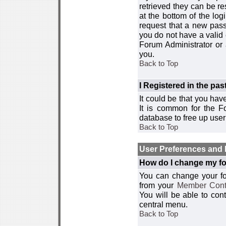
retrieved they can be re
at the bottom of the log
request that a new passw
you do not have a valid 
Forum Administrator or
you.
Back to Top
I Registered in the past
It could be that you hav
It is common for the Fo
database to free up use
Back to Top
User Preferences and 
How do I change my fo
You can change your foru
from your
Member Cont
You will be able to co
central menu.
Back to Top