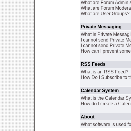
What are Forum Adminis
What are Forum Modera
What are User Groups?
Private Messaging
What is Private Messag
I cannot send Private 
I cannot send Private M
How can I prevent some
RSS Feeds
What is an RSS Feed?
How Do I Subscribe to
Calendar System
What is the Calendar S
How do I create a Cale
About
What software is used fo