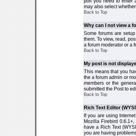
poll you need to enter a
may also select whether 
Back to Top
Why can I not view a 
Some forums are setup t
them. To view, read, pos
a forum moderator or a f
Back to Top
My post is not displa
This means that you hav
the a forum admin or mod
members or the general
submitted the Post to edi
Back to Top
Rich Text Editor (WYS
If you are using Interne
Mozilla Firebird 0.6.1+,
have a Rich Text (WYSIW
you are having problem