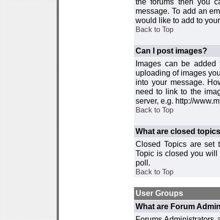
the forums then you c
message. To add an emot
would like to add to your
Back to Top
Can I post images?
Images can be added to
uploading of images you
into your message. How
need to link to the ima
server, e.g. http://www.
Back to Top
What are closed topic
Closed Topics are set 
Topic is closed you will 
poll.
Back to Top
User Groups
What are Forum Admin
Forums Administrators a