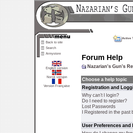
Active 
Back to site
Search
Armystore
Forum Help
Nazarian's Gun's R
English version
Norsk versjon
Choose a help topic
Version Française
Registration and Logg
Why can't I login?
Do I need to register?
Lost Passwords
I Registered in the past 
User Preferences and 