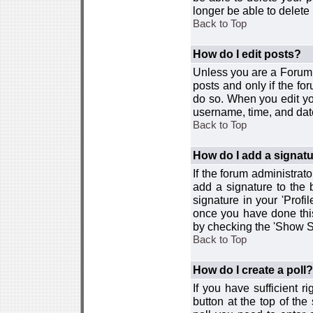
longer be able to delete i
Back to Top
How do I edit posts?
Unless you are a Forum 
posts and only if the fo
do so. When you edit you
username, time, and date
Back to Top
How do I add a signat
If the forum administrat
add a signature to the 
signature in your 'Profi
once you have done this
by checking the 'Show Si
Back to Top
How do I create a poll?
If you have sufficient r
button at the top of th