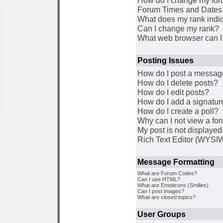
How do I change my for
Forum Times and Dates a
What does my rank indi
Can I change my rank?
What web browser can I 
Posting Issues
How do I post a message
How do I delete posts?
How do I edit posts?
How do I add a signatur
How do I create a poll?
Why can I not view a fo
My post is not displaye
Rich Text Editor (WYSI
Message Formatting
What are Forum Codes?
Can I use HTML?
What are Emoticons (Smilies)
Can I post images?
What are closed topics?
User Groups