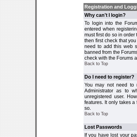
Registration and Logg
Why can't I login?
To login into the For
entered when registerin
must first do so in order 
then first check that y
need to add this web si
banned from the Forums 
check with the Forums ad
Back to Top
Do I need to register?
You may not need to re
Administrator as to 
unregistered user. How
features. It only takes 
so.
Back to Top
Lost Passwords
If you have lost your p