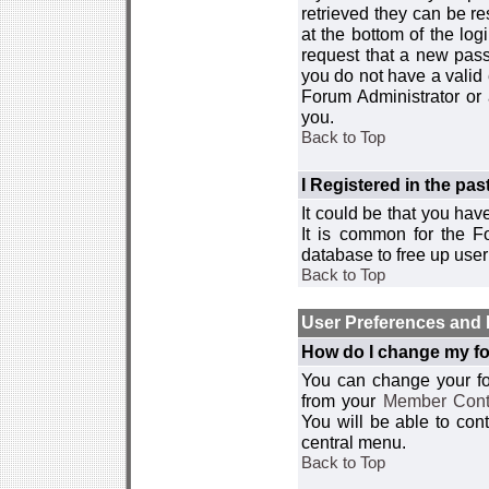
retrieved they can be re
at the bottom of the log
request that a new passw
you do not have a valid 
Forum Administrator or
you.
Back to Top
I Registered in the past
It could be that you hav
It is common for the Fo
database to free up use
Back to Top
User Preferences and 
How do I change my fo
You can change your foru
from your
Member Cont
You will be able to co
central menu.
Back to Top