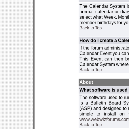
The Calendar System is
normal calendar or dia
select what Week, Month
member birthdays for yo
Back to Top
How do I create a Cal
If the forum administra
Calendar Event you can
This Event can then be
Calendar System where i
Back to Top
About
What software is used 
The software used to r
is a Bulletin Board Sy
(ASP) and designed to
simple to install on
www.webwizforums.co
Back to Top