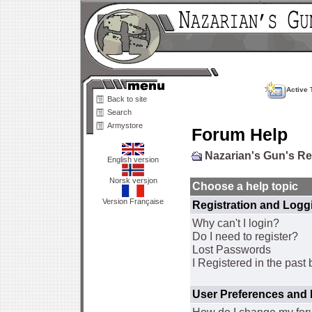
Active 
Back to site
Search
Armystore
Forum Help
Nazarian's Gun's R
English version
Norsk versjon
Choose a help topic
Version Française
Registration and Logg
Why can't I login?
Do I need to register?
Lost Passwords
I Registered in the past 
User Preferences and 