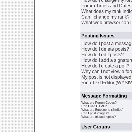
How do I change my for
Forum Times and Dates a
What does my rank indi
Can I change my rank?
What web browser can I 
Posting Issues
How do I post a message
How do I delete posts?
How do I edit posts?
How do I add a signatur
How do I create a poll?
Why can I not view a fo
My post is not displaye
Rich Text Editor (WYSI
Message Formatting
What are Forum Codes?
Can I use HTML?
What are Emoticons (Smilies)
Can I post images?
What are closed topics?
User Groups