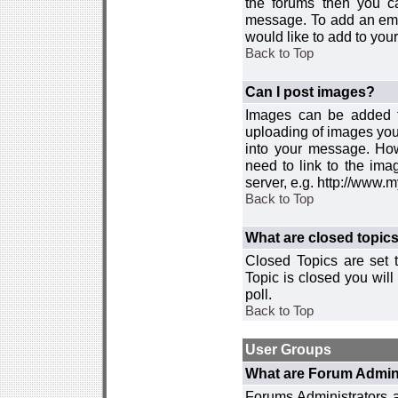
the forums then you c
message. To add an emot
would like to add to your
Back to Top
Can I post images?
Images can be added to
uploading of images you
into your message. How
need to link to the ima
server, e.g. http://www.
Back to Top
What are closed topic
Closed Topics are set 
Topic is closed you will 
poll.
Back to Top
User Groups
What are Forum Admin
Forums Administrators a