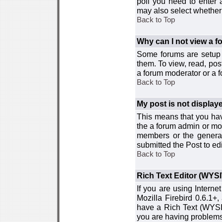
poll you need to enter a
may also select whether 
Back to Top
Why can I not view a 
Some forums are setup t
them. To view, read, pos
a forum moderator or a f
Back to Top
My post is not displa
This means that you hav
the a forum admin or mod
members or the general
submitted the Post to edi
Back to Top
Rich Text Editor (WYS
If you are using Interne
Mozilla Firebird 0.6.1+,
have a Rich Text (WYSIW
you are having problem