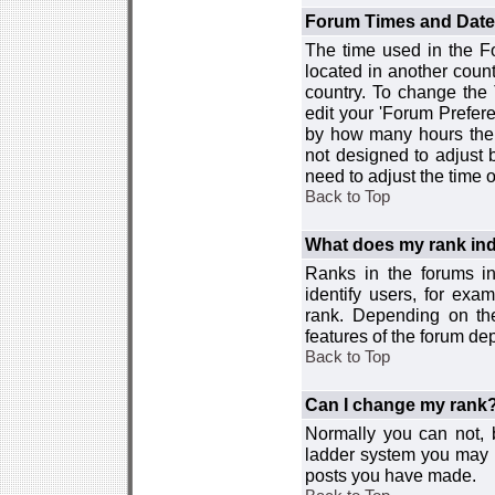
Forum Times and Dates 
The time used in the For
located in another count
country. To change the
edit your 'Forum Prefer
by how many hours the 
not designed to adjust
need to adjust the time 
Back to Top
What does my rank ind
Ranks in the forums i
identify users, for ex
rank. Depending on the
features of the forum d
Back to Top
Can I change my rank
Normally you can not, b
ladder system you may 
posts you have made.