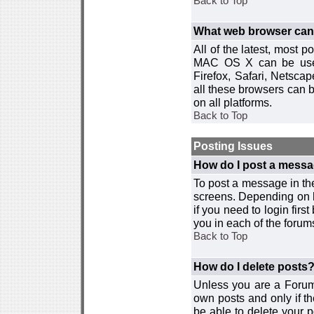
Back to Top
What web browser can I
All of the latest, most
MAC OS X can be used w
Firefox, Safari, Netsca
all these browsers can 
on all platforms.
Back to Top
Posting Issues
How do I post a messa
To post a message in the
screens. Depending on 
if you need to login firs
you in each of the forums
Back to Top
How do I delete posts
Unless you are a Forum
own posts and only if th
be able to delete your p