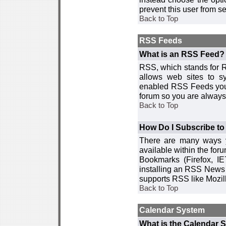
prevent this user from 
Back to Top
RSS Feeds
What is an RSS Feed?
RSS, which stands for R
allows web sites to sy
enabled RSS Feeds you 
forum so you are always 
Back to Top
How Do I Subscribe t
There are many ways y
available within the for
Bookmarks (Firefox, I
installing an RSS News 
supports RSS like Mozil
Back to Top
Calendar System
What is the Calendar 