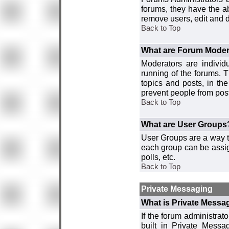
forums, they have the ab
remove users, edit and d
Back to Top
What are Forum Moder
Moderators are individ
running of the forums. T
topics and posts, in th
prevent people from post
Back to Top
What are User Groups
User Groups are a way t
each group can be assign
polls, etc.
Back to Top
Private Messaging
What is Private Messa
If the forum administra
built in Private Mess