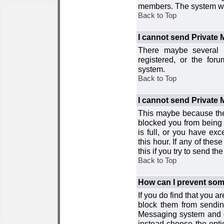
members. The system wor
Back to Top
I cannot send Private
There maybe several r
registered, or the for
system.
Back to Top
I cannot send Private
This maybe because the
blocked you from being 
is full, or you have e
this hour. If any of the
this if you try to send 
Back to Top
How can I prevent so
If you do find that you 
block them from sendin
Messaging system and go
instead choose the optio