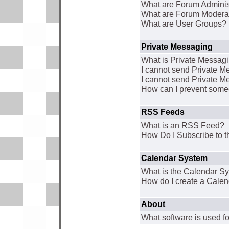
What are Forum Adminis
What are Forum Modera
What are User Groups?
Private Messaging
What is Private Messag
I cannot send Private 
I cannot send Private M
How can I prevent some
RSS Feeds
What is an RSS Feed?
How Do I Subscribe to
Calendar System
What is the Calendar S
How do I create a Cale
About
What software is used fo