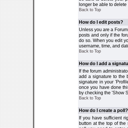
longer be able to delete i
Back to Top
How do I edit posts?
Unless you are a Forum 
posts and only if the fo
do so. When you edit you
username, time, and date
Back to Top
How do I add a signat
If the forum administrat
add a signature to the 
signature in your 'Profi
once you have done this
by checking the 'Show Si
Back to Top
How do I create a poll?
If you have sufficient r
button at the top of th