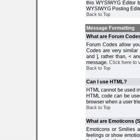
this WYSIWYG Editor by 
WYSIWYG Posting Edito
Back to Top
Message Formatting
What are Forum Code
Forum Codes allow you 
Codes are very similar
and ], rather than, < 
message.
Click here to
Back to Top
Can I use HTML?
HTML cannot be used in y
HTML code can be used 
browser when a user trie
Back to Top
What are Emoticons (S
Emoticons or Smilies a
feelings or show emotio