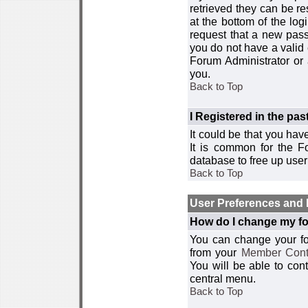
retrieved they can be re
at the bottom of the log
request that a new passw
you do not have a valid 
Forum Administrator or
you.
Back to Top
I Registered in the past
It could be that you hav
It is common for the Fo
database to free up use
Back to Top
User Preferences and 
How do I change my fo
You can change your foru
from your
Member Cont
You will be able to co
central menu.
Back to Top