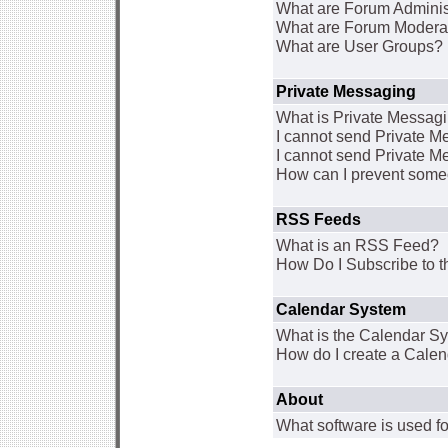
What are Forum Adminis
What are Forum Modera
What are User Groups?
Private Messaging
What is Private Messag
I cannot send Private 
I cannot send Private M
How can I prevent some
RSS Feeds
What is an RSS Feed?
How Do I Subscribe to
Calendar System
What is the Calendar S
How do I create a Cale
About
What software is used fo