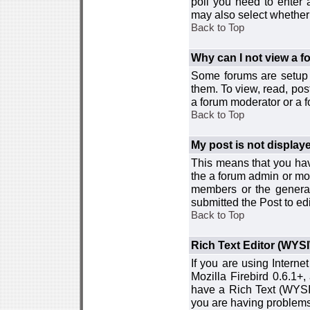
poll you need to enter a
may also select whether 
Back to Top
Why can I not view a 
Some forums are setup t
them. To view, read, pos
a forum moderator or a f
Back to Top
My post is not displa
This means that you hav
the a forum admin or mod
members or the general
submitted the Post to edi
Back to Top
Rich Text Editor (WYS
If you are using Interne
Mozilla Firebird 0.6.1+,
have a Rich Text (WYSIW
you are having problem