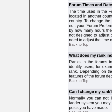
Forum Times and Dates 
The time used in the For
located in another count
country. To change the
edit your 'Forum Prefer
by how many hours the 
not designed to adjust
need to adjust the time 
Back to Top
What does my rank ind
Ranks in the forums i
identify users, for ex
rank. Depending on the
features of the forum d
Back to Top
Can I change my rank
Normally you can not, b
ladder system you may 
posts you have made.