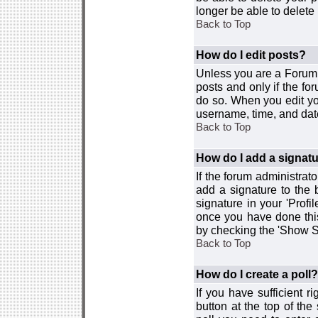
longer be able to delete i
Back to Top
How do I edit posts?
Unless you are a Forum 
posts and only if the fo
do so. When you edit you
username, time, and date
Back to Top
How do I add a signat
If the forum administrat
add a signature to the 
signature in your 'Profi
once you have done this
by checking the 'Show Si
Back to Top
How do I create a poll?
If you have sufficient r
button at the top of th