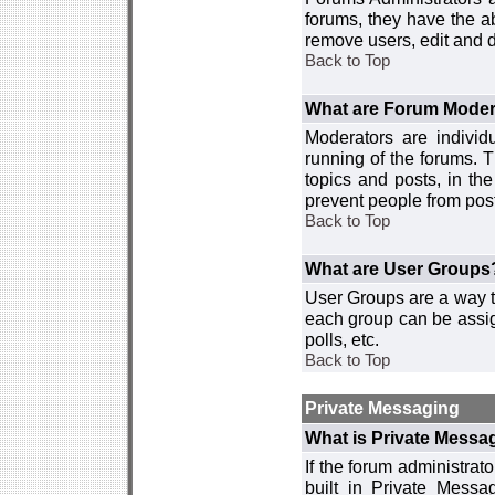
forums, they have the ab
remove users, edit and d
Back to Top
What are Forum Moder
Moderators are individ
running of the forums. T
topics and posts, in th
prevent people from post
Back to Top
What are User Groups
User Groups are a way t
each group can be assign
polls, etc.
Back to Top
Private Messaging
What is Private Messa
If the forum administra
built in Private Mess