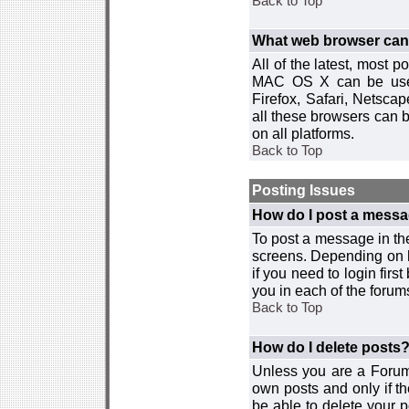
Back to Top
What web browser can I
All of the latest, most
MAC OS X can be used w
Firefox, Safari, Netsca
all these browsers can 
on all platforms.
Back to Top
Posting Issues
How do I post a messa
To post a message in the
screens. Depending on 
if you need to login firs
you in each of the forums
Back to Top
How do I delete posts
Unless you are a Forum
own posts and only if th
be able to delete your p