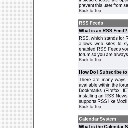
prevent this user from 
Back to Top
RSS Feeds
What is an RSS Feed?
RSS, which stands for R
allows web sites to sy
enabled RSS Feeds you 
forum so you are always 
Back to Top
How Do I Subscribe t
There are many ways y
available within the for
Bookmarks (Firefox, I
installing an RSS News 
supports RSS like Mozil
Back to Top
Calendar System
What is the Calendar 