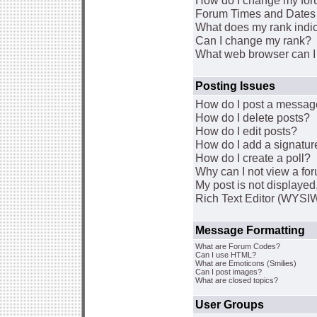
How do I change my for
Forum Times and Dates a
What does my rank indi
Can I change my rank?
What web browser can I 
Posting Issues
How do I post a message
How do I delete posts?
How do I edit posts?
How do I add a signatur
How do I create a poll?
Why can I not view a fo
My post is not displaye
Rich Text Editor (WYSI
Message Formatting
What are Forum Codes?
Can I use HTML?
What are Emoticons (Smilies)
Can I post images?
What are closed topics?
User Groups