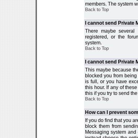
members. The system wor
Back to Top
I cannot send Private
There maybe several r
registered, or the for
system.
Back to Top
I cannot send Private
This maybe because the
blocked you from being 
is full, or you have e
this hour. If any of the
this if you try to send 
Back to Top
How can I prevent so
If you do find that you 
block them from sendin
Messaging system and go
instead choose the optio