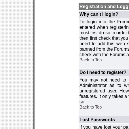
Registration and Logg
Why can't I login?
To login into the For
entered when registerin
must first do so in order 
then first check that y
need to add this web si
banned from the Forums 
check with the Forums ad
Back to Top
Do I need to register?
You may not need to re
Administrator as to 
unregistered user. How
features. It only takes 
so.
Back to Top
Lost Passwords
If you have lost your p