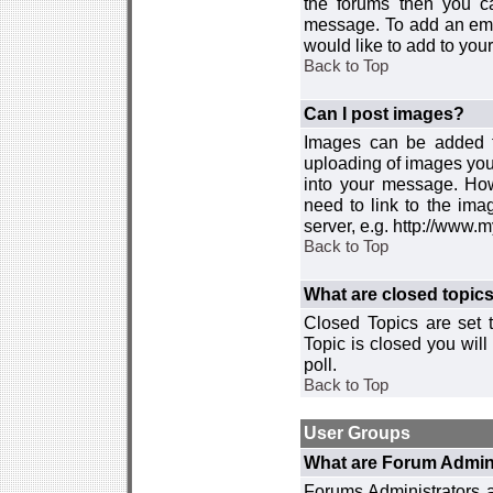
the forums then you c
message. To add an emot
would like to add to your
Back to Top
Can I post images?
Images can be added to
uploading of images you
into your message. How
need to link to the ima
server, e.g. http://www.
Back to Top
What are closed topic
Closed Topics are set 
Topic is closed you will 
poll.
Back to Top
User Groups
What are Forum Admin
Forums Administrators a