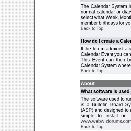
The Calendar System is
normal calendar or dia
select what Week, Month
member birthdays for yo
Back to Top
How do I create a Cal
If the forum administra
Calendar Event you can
This Event can then be
Calendar System where i
Back to Top
About
What software is used 
The software used to r
is a Bulletin Board Sy
(ASP) and designed to
simple to install on
www.webwizforums.co
Back to Top