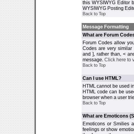
this WYSIWYG Editor by 
WYSIWYG Posting Edito
Back to Top
Message Formatting
What are Forum Code
Forum Codes allow you 
Codes are very similar
and ], rather than, < 
message.
Click here to
Back to Top
Can I use HTML?
HTML cannot be used in y
HTML code can be used 
browser when a user trie
Back to Top
What are Emoticons (S
Emoticons or Smilies a
feelings or show emotio