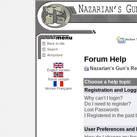
Active 
Back to site
Search
Armystore
Forum Help
Nazarian's Gun's R
English version
Norsk versjon
Choose a help topic
Version Française
Registration and Logg
Why can't I login?
Do I need to register?
Lost Passwords
I Registered in the past 
User Preferences and 