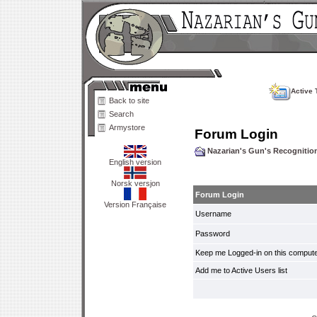
Active 
Back to site
Search
Armystore
Forum Login
Nazarian's Gun's Recogniti
English version
Norsk versjon
Forum Login
Version Française
Username
Password
Keep me Logged-in on this compute
Add me to Active Users list