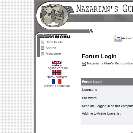
Active 
Back to site
Search
Armystore
Forum Login
Nazarian's Gun's Recogniti
English version
Norsk versjon
Forum Login
Version Française
Username
Password
Keep me Logged-in on this compute
Add me to Active Users list