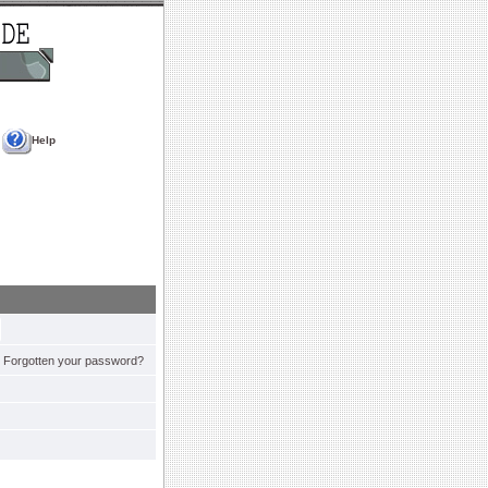
Help
Forgotten your password?