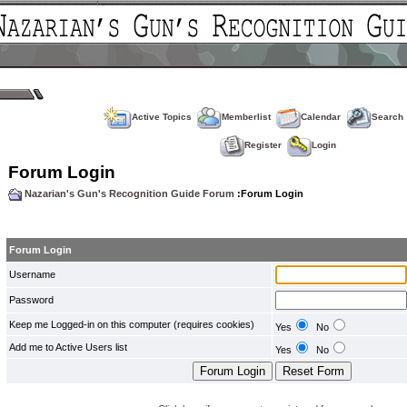
Active Topics
Memberlist
Calendar
Search
Register
Login
Forum Login
Nazarian's Gun's Recognition Guide Forum
:Forum Login
Forum Login
Username
Password
Keep me Logged-in on this computer (requires cookies)
Yes
No
Add me to Active Users list
Yes
No