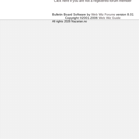
Click here if you are not a registered forum member
Bulletin Board Software by
Web Wiz Forums
version 8.01
Copyright ©2001-2006
Web Wiz Guide
All rights 2026 Nazarian.no