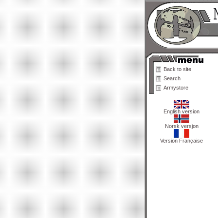
Back to site
Search
Armystore
English version
Norsk versjon
Version Française