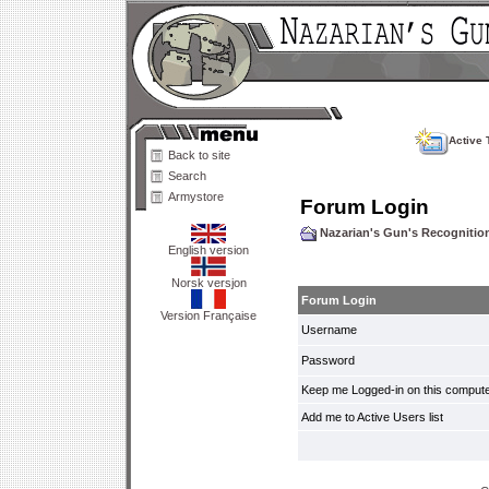
Active 
Back to site
Search
Armystore
Forum Login
Nazarian's Gun's Recogniti
English version
Norsk versjon
Forum Login
Version Française
Username
Password
Keep me Logged-in on this compute
Add me to Active Users list